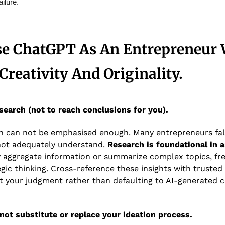
lure. 
se ChatGPT As An Entrepreneur 
Creativity And Originality.
search (not to reach conclusions for you). 
ch can not be emphasised enough. Many entrepreneurs fall
not adequately understand. 
Research is foundational in 
 aggregate information or summarize complex topics, fre
gic thinking. Cross-reference these insights with trusted
ct your judgment rather than defaulting to AI-generated 
not substitute or replace your ideation process.