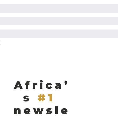
g
Africa’
s
#1 
newsle