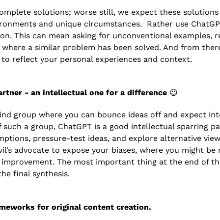
omplete solutions; worse still, we expect these solutions 
vironments and unique circumstances.  Rather use ChatGP
tion. This can mean asking for unconventional examples, re
s where a similar problem has been solved. And from there
s to reflect your personal experiences and context.
rtner - an intellectual one for a difference 
😉
nd group where you can bounce ideas off and expect inte
f such a group, ChatGPT is a good intellectual sparring par
ptions, pressure-test ideas, and explore alternative view
il’s advocate to expose your biases, where you might be mis
f improvement. The most important thing at the end of the 
he final synthesis.
meworks for original content creation.