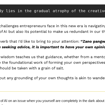
dy lies in the gradual atrophy of the creativ
challenges entrepreneurs face in this new era is navigatin
 of AI but also its potential to make us redundant in our 
erb that I’d like to bring to your attention: 
“Zano pangwa
seeking advice, it is important to have your own opini
n wisdom teaches us that guidance, whether from a mentor 
 the foundational work of forming your own perspectives. I
hould be taken with a grain of salt.
ut any grounding of your own thoughts is akin to wander
of AI on an issue when you yourself are completely in the dark about it