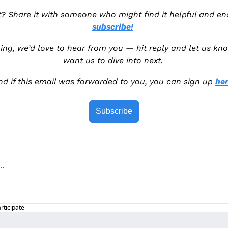
subscribe!
ng, we’d love to hear from you — hit reply and let us kno
want us to dive into next. 
nd if this email was forwarded to you, you can sign up 
her
Subscribe
articipate