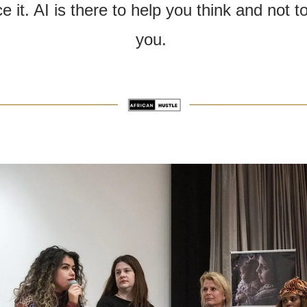
e it. AI is there to help you think and not to 
you. 