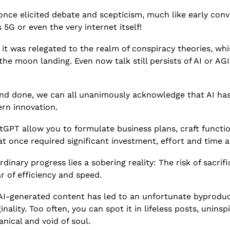
 once elicited debate and scepticism, much like early conv
5G or even the very internet itself!  
e it was relegated to the realm of conspiracy theories, wh
he moon landing. Even now talk still persists of AI or AGI
d and done, we can all unanimously acknowledge that AI ha
rn innovation. 
atGPT allow you to formulate business plans, craft function
t once required significant investment, effort and time a
rdinary progress lies a sobering reality: The risk of sacrif
ar of efficiency and speed.
 AI-generated content has led to an unfortunate byproduct
inality. Too often, you can spot it in lifeless posts, uninsp
nical and void of soul. 