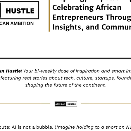
an Hustle
! Your bi-weekly dose of inspiration and smart ins
eaturing real stories about tech, culture, startups, founde
shaping the future of the continent.
ute: AI is not a bubble. (
Imagine holding to a short on Nv