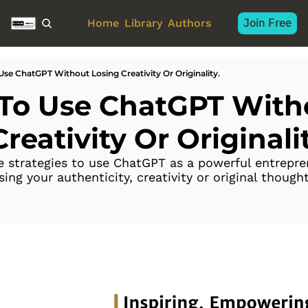
Join Free
Home
Library
Authors
Use ChatGPT Without Losing Creativity Or Originality.
To Use ChatGPT Witho
reativity Or Originalit
e strategies to use ChatGPT as a powerful entrepren
ng your authenticity, creativity or original thought