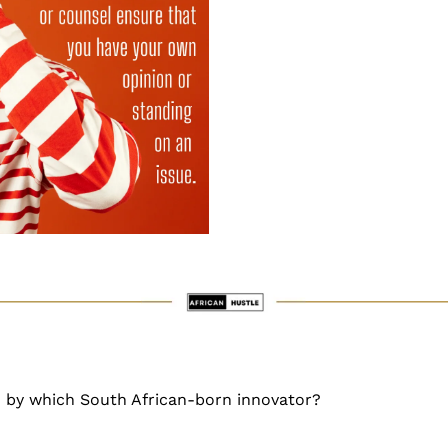
by which South African-born innovator?