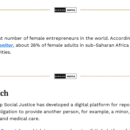
st number of female entrepreneurs in the world. Accordin
onitor
, about 26% of female adults in sub-Saharan Africa a
ities.
tch
p Social Justice has developed a digital platform for rep
ligation to provide another person, for example, a minor, 
 and medical care. 