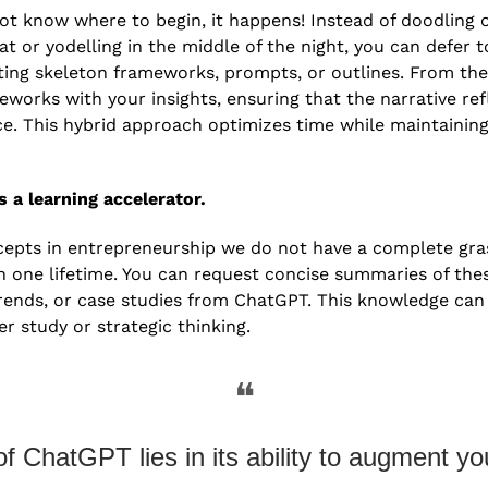
t know where to begin, it happens! Instead of doodling 
or yodelling in the middle of the night, you can defer t
ting skeleton frameworks, prompts, or outlines. From the
works with your insights, ensuring that the narrative refl
ce. This hybrid approach optimizes time while maintaining 
s a learning accelerator. 
pts in entrepreneurship we do not have a complete grasp
in one lifetime. You can request concise summaries of the
rends, or case studies from ChatGPT. This knowledge can 
r study or strategic thinking. 
❝
f ChatGPT lies in its ability to augment you