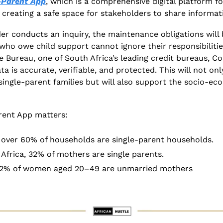
-Parent App
, which is a comprehensive digital platform f
, creating a safe space for stakeholders to share informat
er conducts an inquiry, the maintenance obligations will b
who owe child support cannot ignore their responsibilities
 Bureau, one of South Africa’s leading credit bureaus, C
 is accurate, verifiable, and protected. This will not onl
f single-parent families but will also support the socio-ec
rent App matters:
, over 60% of households are single-parent households. 
Africa, 32% of mothers are single parents. 
r 22% of women aged 20–49 are unmarried mothers