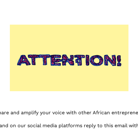
share and amplify your voice with other African entreprene
and on our social media platforms reply to this email with