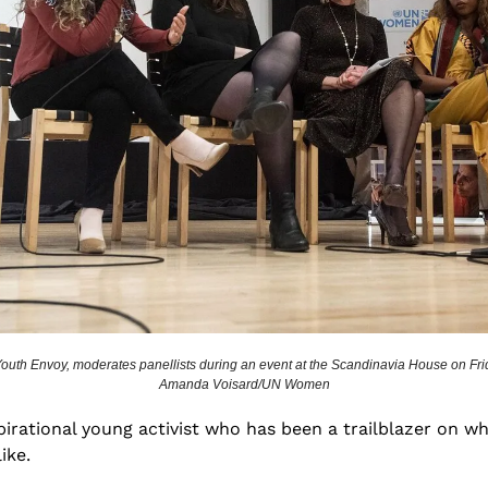
outh Envoy, moderates panellists during an event at the Scandinavia House on Frid
Amanda Voisard/UN Women
spirational young activist who has been a trailblazer on w
ike. 