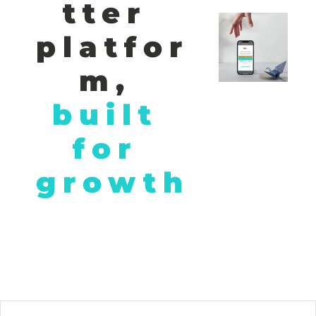
tter 
platfor
m,
built 
for 
growth
© 2026 African Hustle. All rights reserved. Unleashing Africa's 
entrepreneurial power, one story at a time..