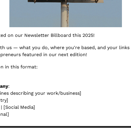
sted on our Newsletter Billboard this 2025! 
ith us — what you do, where you're based, and your links
preneurs featured in our next edition!
n in this format:
any
:
lines describing your work/business] 
try]  
 | [Social Media]
onal]