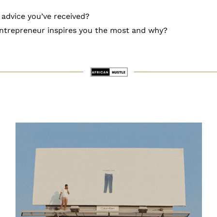
 advice you’ve received?
ntrepreneur inspires you the most and why?