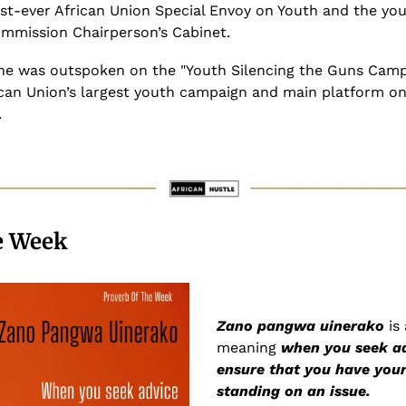
rst-ever African Union Special Envoy on Youth and the you
ommission Chairperson’s Cabinet.
she was outspoken on the "Youth Silencing the Guns Campa
can Union’s largest youth campaign and main platform on 
.
e Week
Zano pangwa uinerako
 is
meaning 
when you seek ad
ensure that you have your
standing on an issue.