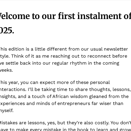
elcome to our first instalment of
025. 
his edition is a little different from our usual newsletter 
tyle. Think of it as me reaching out to reconnect before 
e settle back into our regular rhythm in the coming 
weeks.
his year, you can expect more of these personal 
nteractions. I’ll be taking time to share thoughts, lessons, 
nsights, and a touch of African wisdom gleaned from the 
xperiences and minds of entrepreneurs far wiser than 
yself.
istakes are lessons, yes, but they’re also costly. You don’t
ave to make every mistake in the book to learn and grow.