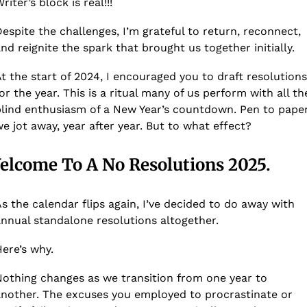
riter’s block is real!!! 
espite the challenges, I’m grateful to return, reconnect, 
nd reignite the spark that brought us together initially.
t the start of 2024, I encouraged you to draft resolutions 
or the year. This is a ritual many of us perform with all the
lind enthusiasm of a New Year’s countdown. Pen to paper,
e jot away, year after year. But to what effect? 
elcome To A No Resolutions 2025.
s the calendar flips again, I’ve decided to do away with 
nnual standalone resolutions altogether. 
ere’s why.
othing changes as we transition from one year to 
nother. The excuses you employed to procrastinate or 