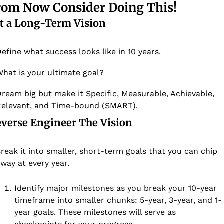
rom Now Consider Doing This!
t a Long-Term Vision
efine what success looks like in 10 years. 
hat is your ultimate goal? 
ream big but make it Specific, Measurable, Achievable, 
elevant, and Time-bound (SMART). 
everse Engineer The Vision
reak it into smaller, short-term goals that you can chip 
way at every year. 
Identify major milestones as you break your 10-year 
timeframe into smaller chunks: 5-year, 3-year, and 1-
year goals. These milestones will serve as 