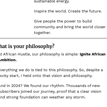
sustainable energy.
Inspire the world. Create the future.
Give people the power to build 
community and bring the world closer 
together.
at is your philosophy?
t African Hustle, our philosophy is simple: 
Ignite African 
Ambition.
verything we do is tied to this philosophy. So, despite a 
ocky start, I held onto that vision and philosophy. 
nd in 2024? We found our rhythm. Thousands of new 
ubscribers joined our journey, proof that a clear vision 
nd strong foundation can weather any storm. 