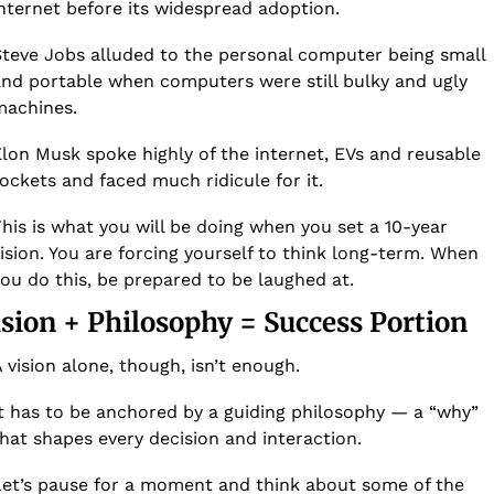
nternet before its widespread adoption.
teve Jobs alluded to the personal computer being small 
nd portable when computers were still bulky and ugly 
achines. 
lon Musk spoke highly of the internet, EVs and reusable 
ockets and faced much ridicule for it. 
his is what you will be doing when you set a 10-year 
ision. You are forcing yourself to think long-term. When 
ou do this, be prepared to be laughed at. 
ision + Philosophy = Success Portion
 vision alone, though, isn’t enough. 
t has to be anchored by a guiding philosophy — a “why” 
hat shapes every decision and interaction.  
et’s pause for a moment and think about some of the 