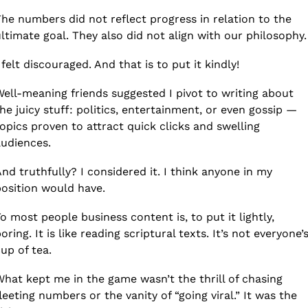
he numbers did not reflect progress in relation to the 
ltimate goal. They also did not align with our philosophy.
 felt discouraged. And that is to put it kindly!
ell-meaning friends suggested I pivot to writing about 
he juicy stuff: politics, entertainment, or even gossip — 
opics proven to attract quick clicks and swelling 
udiences.
nd truthfully? I considered it. I think anyone in my 
osition would have. 
o most people business content is, to put it lightly, 
oring. It is like reading scriptural texts. It’s not everyone’s
up of tea. 
hat kept me in the game wasn’t the thrill of chasing 
leeting numbers or the vanity of “going viral.” It was the 