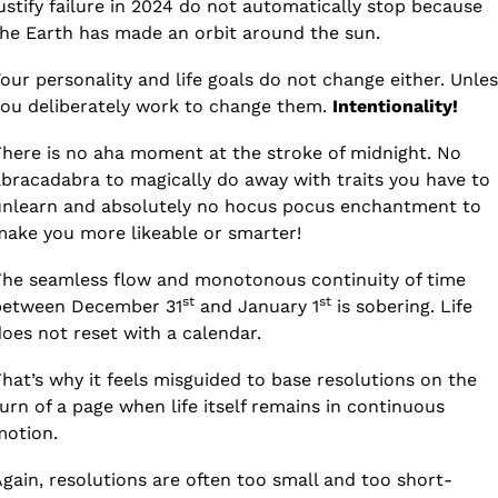
ustify failure in 2024 do not automatically stop because 
he Earth has made an orbit around the sun. 
our personality and life goals do not change either. Unless
ou deliberately work to change them. 
Intentionality!
here is no aha moment at the stroke of midnight. No 
bracadabra to magically do away with traits you have to 
nlearn and absolutely no hocus pocus enchantment to 
ake you more likeable or smarter! 
he seamless flow and monotonous continuity of time 
st
st
between December 31
 and January 1
 is sobering. Life 
oes not reset with a calendar.
hat’s why it feels misguided to base resolutions on the 
urn of a page when life itself remains in continuous 
motion.
gain, resolutions are often too small and too short-