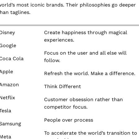
orld’s most iconic brands. Their philosophies go deeper 
han taglines.
Disney
Create happiness through magical 
experiences.
Google
Focus on the user and all else will 
Coca Cola
follow.
Apple
Refresh the world. Make a difference.
Amazon
Think Different
Netflix
Customer obsession rather than 
competitor focus.
Tesla
People over process
Samsung
To accelerate the world’s transition to 
Meta