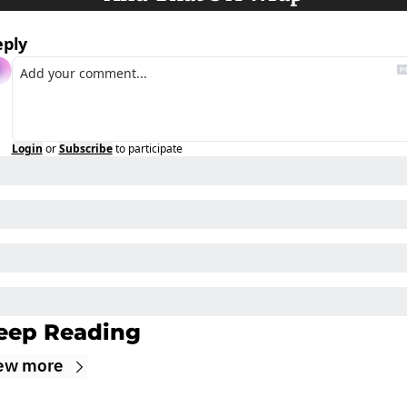
eply
Login
or
Subscribe
to participate
eep Reading
ew more