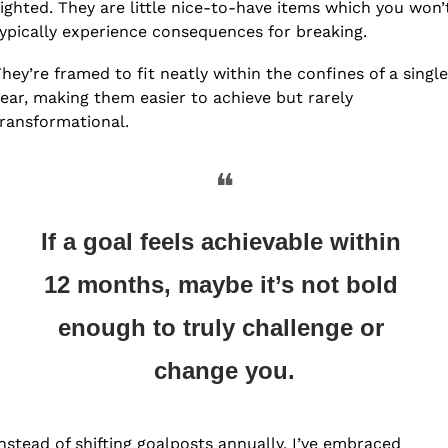
ighted. They are little nice-to-have items which you won’t
ypically experience consequences for breaking. 
hey’re framed to fit neatly within the confines of a single 
ear, making them easier to achieve but rarely 
ransformational. 
❝
If a goal feels achievable within 
12 months, maybe it’s not bold 
enough to truly challenge or 
change you.
nstead of shifting goalposts annually, I’ve embraced 