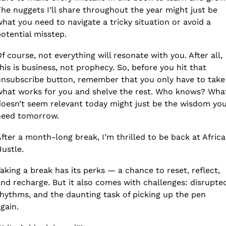
he nuggets I’ll share throughout the year might just be 
hat you need to navigate a tricky situation or avoid a 
otential misstep.
f course, not everything will resonate with you. After all, 
his is business, not prophecy. So, before you hit that 
nsubscribe button, remember that you only have to take 
hat works for you and shelve the rest. Who knows? What
oesn’t seem relevant today might just be the wisdom you
need tomorrow.
fter a month-long break, I’m thrilled to be back at Africa
ustle.
aking a break has its perks — a chance to reset, reflect, 
nd recharge. But it also comes with challenges: disrupted
hythms, and the daunting task of picking up the pen 
gain. 