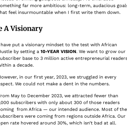
omething far more ambitious: long-term, audacious goals
hat feel insurmountable when I first write them down.
e A Visionary
 have put a visionary mindset to the test with African 
ustle by setting a 
10-YEAR VISION
. We want to grow our 
ubscriber base to 3 million active entrepreneurial readers
ithin a decade.
owever, in our first year, 2023, we struggled in every 
spect. We could not make a dent in the numbers.
rom May to December 2023, we attracted fewer than 
,000 subscribers with only about 300 of those readers 
oming  from Africa — our intended audience. Most of the 
ubscribers were coming from regions outside Africa. Our 
pen rate hovered around 30%, which isn’t bad at all. 