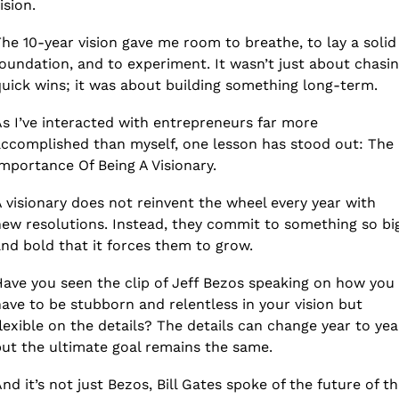
ision.
he 10-year vision gave me room to breathe, to lay a solid 
oundation, and to experiment. It wasn’t just about chasin
uick wins; it was about building something long-term.
s I’ve interacted with entrepreneurs far more 
ccomplished than myself, one lesson has stood out: The 
mportance Of Being A Visionary.
 visionary does not reinvent the wheel every year with 
ew resolutions. Instead, they commit to something so big
nd bold that it forces them to grow.
ave you seen the clip of Jeff Bezos speaking on how you 
ave to be stubborn and relentless in your vision but 
lexible on the details? The details can change year to year
ut the ultimate goal remains the same.
nd it’s not just Bezos, Bill Gates spoke of the future of th