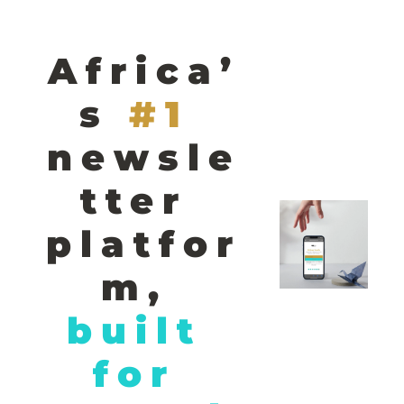
Africa’
s
#1 
newsle
tter 
platfor
m,
built 
for 