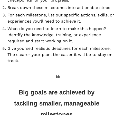
checkpoints for your progress.
Break down these milestones into actionable steps 
For each milestone, list out specific actions, skills, or 
experiences you’ll need to achieve it.
What do you need to learn to make this happen? 
Identify the knowledge, training, or experience 
required and start working on it.
Give yourself realistic deadlines for each milestone. 
The clearer your plan, the easier it will be to stay on 
track.
❝
Big goals are achieved by 
tackling smaller, manageable 
milestones.