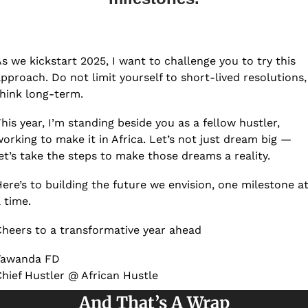
s we kickstart 2025, I want to challenge you to try this 
pproach. Do not limit yourself to short-lived resolutions, 
hink long-term.  
his year, I’m standing beside you as a fellow hustler, 
orking to make it in Africa. Let’s not just dream big — 
et’s take the steps to make those dreams a reality.
ere’s to building the future we envision, one milestone at
 time.
heers to a transformative year ahead
Tawanda FD
hief Hustler @ African Hustle
And That’s A Wrap