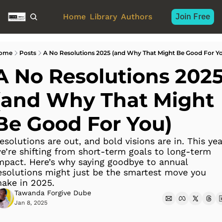
Join Free
Home
Library
Authors
ome
Posts
A No Resolutions 2025 (and Why That Might Be Good For Y
A No Resolutions 2025
(and Why That Might 
Be Good For You)
esolutions are out, and bold visions are in. This year
e’re shifting from short-term goals to long-term 
mpact. Here’s why saying goodbye to annual 
esolutions might just be the smartest move you 
ake in 2025.
Tawanda Forgive Dube
Jan 8, 2025