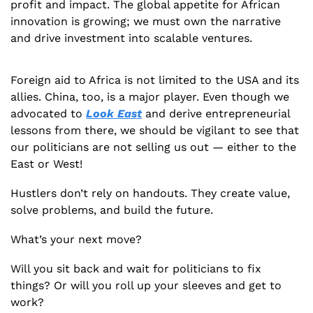
profit and impact. The global appetite for African 
innovation is growing; we must own the narrative 
and drive investment into scalable ventures.
Foreign aid to Africa is not limited to the USA and its 
allies. China, too, is a major player. Even though we 
advocated to 
Look East
 and derive entrepreneurial 
lessons from there, we should be vigilant to see that 
our politicians are not selling us out — either to the 
East or West!
Hustlers don’t rely on handouts. They create value, 
solve problems, and build the future.
What’s your next move? 
Will you sit back and wait for politicians to fix 
things? Or will you roll up your sleeves and get to 
work? 