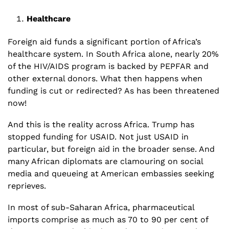
Healthcare
Foreign aid funds a significant portion of Africa’s 
healthcare system. In South Africa alone, nearly 20% 
of the HIV/AIDS program is backed by PEPFAR and 
other external donors. What then happens when 
funding is cut or redirected? As has been threatened 
now!
And this is the reality across Africa. Trump has 
stopped funding for USAID. Not just USAID in 
particular, but foreign aid in the broader sense. And 
many African diplomats are clamouring on social 
media and queueing at American embassies seeking 
reprieves. 
In most of sub-Saharan Africa, pharmaceutical 
imports comprise as much as 70 to 90 per cent of 