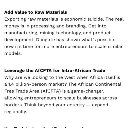
Add Value to Raw Materials
Exporting raw materials is economic suicide. The real 
money is in processing and branding. Get into 
manufacturing, mining technology, and product 
development. Dangote has shown what’s possible — 
now it’s time for more entrepreneurs to scale similar 
models.
Leverage the AfCFTA for Intra-African Trade
Why are we looking to the West when Africa itself is 
a 1.4 billion-person market? The African Continental 
Free Trade Area (AfCFTA) is a game-changer, 
allowing entrepreneurs to scale businesses across 
borders. Think beyond your country — expand 
regionally.