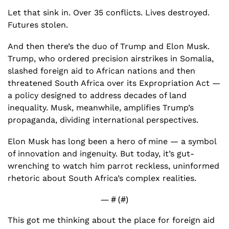
Let that sink in. Over 35 conflicts. Lives destroyed. 
Futures stolen.
And then there’s the duo of Trump and Elon Musk. 
Trump, who ordered precision airstrikes in Somalia, 
slashed foreign aid to African nations and then 
threatened South Africa over its Expropriation Act — 
a policy designed to address decades of land 
inequality. Musk, meanwhile, amplifies Trump’s 
propaganda, dividing international perspectives. 
Elon Musk has long been a hero of mine — a symbol 
of innovation and ingenuity. But today, it’s gut-
wrenching to watch him parrot reckless, uninformed 
rhetoric about South Africa’s complex realities.
— #
 (#
)
This got me thinking about the place for foreign aid 