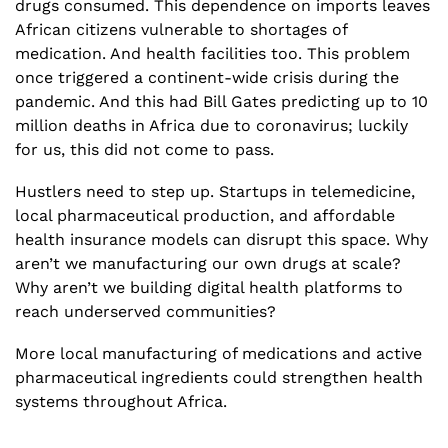
drugs consumed. This dependence on imports leaves 
African citizens vulnerable to shortages of 
medication. And health facilities too. This problem 
once triggered a continent-wide crisis during the 
pandemic. And this had Bill Gates predicting up to 10 
million deaths in Africa due to coronavirus; luckily 
for us, this did not come to pass. 
Hustlers need to step up. Startups in telemedicine, 
local pharmaceutical production, and affordable 
health insurance models can disrupt this space. Why 
aren’t we manufacturing our own drugs at scale? 
Why aren’t we building digital health platforms to 
reach underserved communities? 
More local manufacturing of medications and active 
pharmaceutical ingredients could strengthen health 
systems throughout Africa.