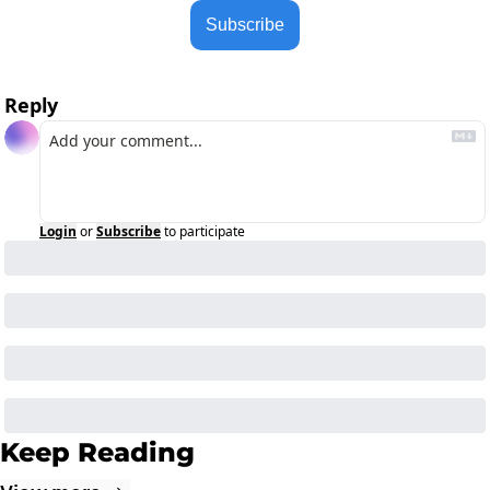
Subscribe
Reply
Login
or
Subscribe
to participate
Keep Reading