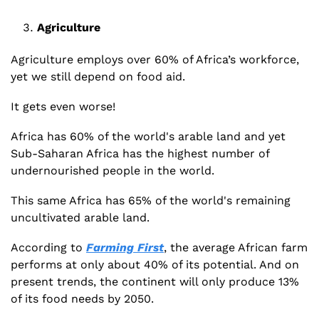
Agriculture
Agriculture employs over 60% of Africa’s workforce, 
yet we still depend on food aid. 
It gets even worse!
Africa has 60% of the world's arable land and yet 
Sub-Saharan Africa has the highest number of 
undernourished people in the world.
This same Africa has 65% of the world's remaining 
uncultivated arable land.  
According to 
Farming First
, the average African farm 
performs at only about 40% of its potential. And on 
present trends, the continent will only produce 13% 
of its food needs by 2050.