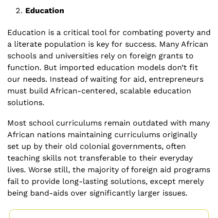
Education
Education is a critical tool for combating poverty and 
a literate population is key for success. Many African 
schools and universities rely on foreign grants to 
function. But imported education models don’t fit 
our needs. Instead of waiting for aid, entrepreneurs 
must build African-centered, scalable education 
solutions.
Most school curriculums remain outdated with many 
African nations maintaining curriculums originally 
set up by their old colonial governments, often 
teaching skills not transferable to their everyday 
lives. Worse still, the majority of foreign aid programs 
fail to provide long-lasting solutions, except merely 
being band-aids over significantly larger issues.