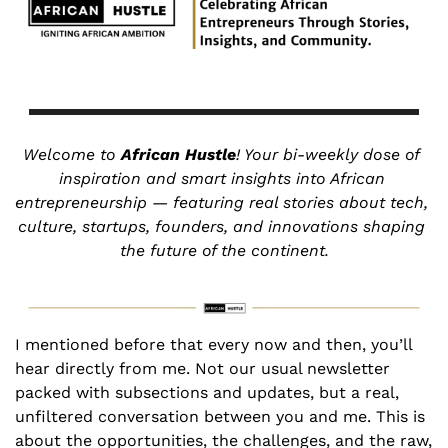
Welcome to 
African Hustle
! Your bi-weekly dose of 
inspiration and smart insights into African 
entrepreneurship — featuring real stories about tech, 
culture, startups, founders, and innovations shaping 
the future of the continent.
I mentioned before that every now and then, you’ll 
hear directly from me. Not our usual newsletter 
packed with subsections and updates, but a real, 
unfiltered conversation between you and me. This is 
about the opportunities, the challenges, and the raw, 