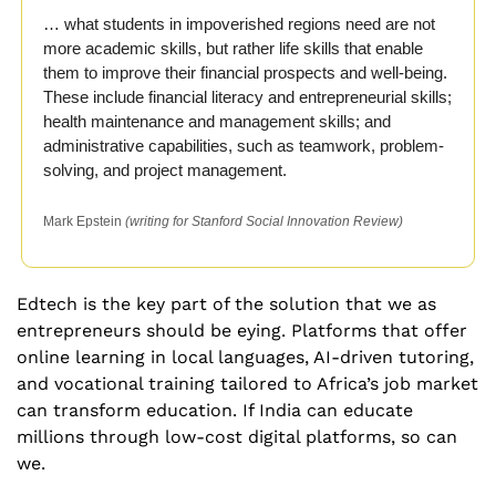
… what students in impoverished regions need are not 
more academic skills, but rather life skills that enable 
them to improve their financial prospects and well-being. 
These include financial literacy and entrepreneurial skills; 
health maintenance and management skills; and 
administrative capabilities, such as teamwork, problem-
solving, and project management.
Mark Epstein 
(writing for Stanford Social Innovation Review)
Edtech is the key part of the solution that we as 
entrepreneurs should be eying. Platforms that offer 
online learning in local languages, AI-driven tutoring, 
and vocational training tailored to Africa’s job market 
can transform education. If India can educate 
millions through low-cost digital platforms, so can 
we.