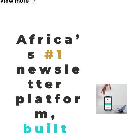
View more
Africa’
s
#1 
newsle
tter 
platfor
m,
built 