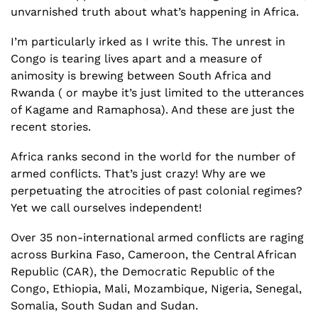
unvarnished truth about what’s happening in Africa.
I’m particularly irked as I write this. The unrest in 
Congo is tearing lives apart and a measure of 
animosity is brewing between South Africa and 
Rwanda ( or maybe it’s just limited to the utterances 
of Kagame and Ramaphosa). And these are just the 
recent stories. 
Africa ranks second in the world for the number of 
armed conflicts. That’s just crazy! Why are we 
perpetuating the atrocities of past colonial regimes? 
Yet we call ourselves independent!
Over 35 non-international armed conflicts are raging 
across Burkina Faso, Cameroon, the Central African 
Republic (CAR), the Democratic Republic of the 
Congo, Ethiopia, Mali, Mozambique, Nigeria, Senegal, 
Somalia, South Sudan and Sudan.