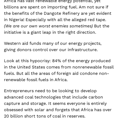
Africa has vast renewable energy potential, yet 
billions are spent on importing fuel. Am not sure if 
the benefits of the Dangote Refinery are yet evident 
in Nigeria! Especially with all the alleged red tape. 
(We are our own worst enemies sometimes)
 But the 
initiative is a giant leap in the right direction.
Western aid funds many of our energy projects, 
giving donors control over our infrastructure.
Look at this hypocrisy: 84% of the energy produced 
in the United States comes from nonrenewable fossil 
fuels. But all the areas of foreign aid condone non-
renewable fossil fuels in Africa.
Entrepreneurs need to be looking to develop 
advanced coal technologies that include carbon 
capture and storage. It seems everyone is entirely 
obsessed with solar and forgets that Africa has over 
20 billion short tons of coal in reserves. 