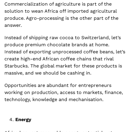
Commercialization of agriculture is part of the 
solution to wean Africa off imported agricultural 
produce. Agro-processing is the other part of the 
answer. 
Instead of shipping raw cocoa to Switzerland, let’s 
produce premium chocolate brands at home. 
Instead of exporting unprocessed coffee beans, let’s 
create high-end African coffee chains that rival 
Starbucks. The global market for these products is 
massive, and we should be cashing in. 
Opportunities are abundant for entrepreneurs 
working on production, access to markets, finance, 
technology, knowledge and mechanisation.
Energy