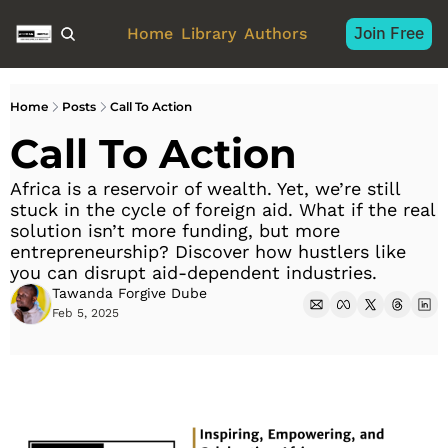
Join Free
Home
Library
Authors
Home
Posts
Call To Action
Call To Action
Africa is a reservoir of wealth. Yet, we’re still 
stuck in the cycle of foreign aid. What if the real 
solution isn’t more funding, but more 
entrepreneurship? Discover how hustlers like 
you can disrupt aid-dependent industries.
Tawanda Forgive Dube
Feb 5, 2025