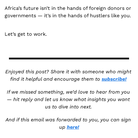
Africa’s future isn’t in the hands of foreign donors or 
governments — it’s in the hands of hustlers like you.
Let’s get to work.
Enjoyed this post? Share it with someone who might 
find it helpful and encourage them to 
subscribe!
If we missed something, we’d love to hear from you 
— hit reply and let us know what insights you want 
us to dive into next. 
And if this email was forwarded to you, you can sign 
up 
here!