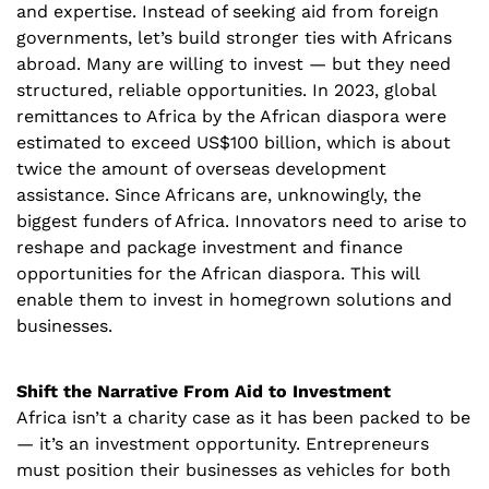
and expertise. Instead of seeking aid from foreign 
governments, let’s build stronger ties with Africans 
abroad. Many are willing to invest — but they need 
structured, reliable opportunities. In 2023, global 
remittances to Africa by the African diaspora were 
estimated to exceed US$100 billion, which is about 
twice the amount of overseas development 
assistance. Since Africans are, unknowingly, the 
biggest funders of Africa. Innovators need to arise to 
reshape and package investment and finance 
opportunities for the African diaspora. This will 
enable them to invest in homegrown solutions and 
businesses. 
Shift the Narrative From Aid to Investment
Africa isn’t a charity case as it has been packed to be 
— it’s an investment opportunity. Entrepreneurs 
must position their businesses as vehicles for both 