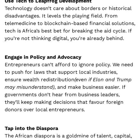
Use Tech to Leapfrog Development
Technology doesn’t care about borders or historical 
disadvantages. It levels the playing field. From 
telemedicine to blockchain-based financial solutions, 
tech is Africa’s best bet for breaking the aid cycle. If 
you’re not thinking digital, you’re already behind.
Engage in Policy and Advocacy
Entrepreneurs can’t afford to ignore policy. We need 
to push for laws that support local industries, 
ensure wealth redistribution
(even if Elon and Trump 
may misunderstand)
, and make business easier. If 
governments don’t hear from business leaders, 
they’ll keep making decisions that favour foreign 
donors over local entrepreneurs.
Tap into the Diaspora
The African diaspora is a goldmine of talent, capital, 