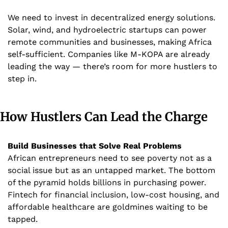
We need to invest in decentralized energy solutions. 
Solar, wind, and hydroelectric startups can power 
remote communities and businesses, making Africa 
self-sufficient. Companies like M-KOPA are already 
leading the way — there’s room for more hustlers to 
step in.
How Hustlers Can Lead the Charge
Build Businesses that Solve Real Problems
African entrepreneurs need to see poverty not as a 
social issue but as an untapped market. The bottom 
of the pyramid holds billions in purchasing power. 
Fintech for financial inclusion, low-cost housing, and 
affordable healthcare are goldmines waiting to be 
tapped.