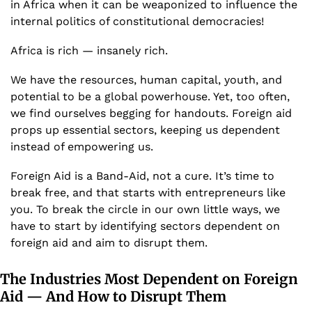
in Africa when it can be weaponized to influence the 
internal politics of constitutional democracies!
Africa is rich — insanely rich. 
We have the resources, human capital, youth, and 
potential to be a global powerhouse. Yet, too often, 
we find ourselves begging for handouts. Foreign aid 
props up essential sectors, keeping us dependent 
instead of empowering us. 
Foreign Aid is a Band-Aid, not a cure. It’s time to 
break free, and that starts with entrepreneurs like 
you. To break the circle in our own little ways, we 
have to start by identifying sectors dependent on 
foreign aid and aim to disrupt them. 
The Industries Most Dependent on Foreign 
Aid — And How to Disrupt Them