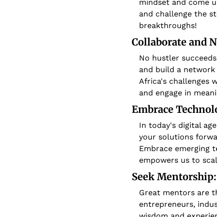
mindset and come up 
and challenge the st
breakthroughs!
Collaborate and 
No hustler succeeds 
and build a network 
Africa's challenges w
and engage in meani
Embrace Technolo
In today's digital a
your solutions forwa
Embrace emerging tec
empowers us to scal
Seek Mentorship:
Great mentors are t
entrepreneurs, indus
wisdom and experienc