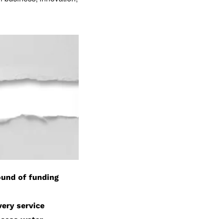
round of funding
very service