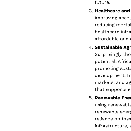
future.
Healthcare and 
improving access
reducing mortali
healthcare infra
affordable and 
Sustainable Agr
Surprisingly tho
potential, Afric
promoting sustai
development. In
markets, and ag
that supports 
Renewable Ener
using renewable
renewable energ
reliance on fos
infrastructure,