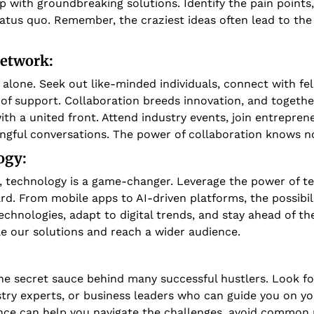
with groundbreaking solutions. Identify the pain points, t
atus quo. Remember, the craziest ideas often lead to the
Network:
alone. Seek out like-minded individuals, connect with fel
of support. Collaboration breeds innovation, and together
ith a united front. Attend industry events, join entrepren
ngful conversations. The power of collaboration knows n
gy: 
ge, technology is a game-changer. Leverage the power of te
rd. From mobile apps to AI-driven platforms, the possibilit
hnologies, adapt to digital trends, and stay ahead of the
e our solutions and reach a wider audience.
 
he secret sauce behind many successful hustlers. Look fo
try experts, or business leaders who can guide you on you
e can help you navigate the challenges, avoid common pi