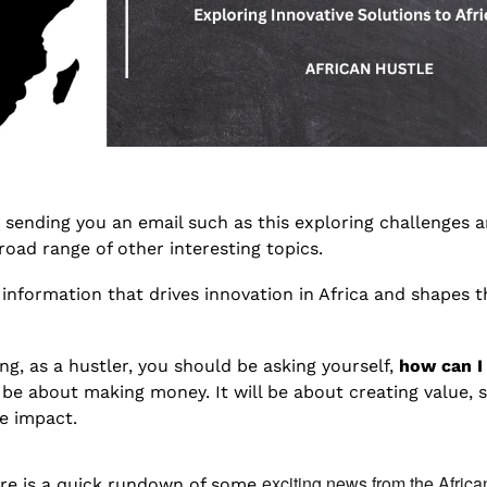
e sending you an email such as this exploring challenges a
broad range of other interesting topics. 
h information that drives innovation in Africa and shapes th
ng, as a hustler, you should be asking yourself, 
how can I
t be about making money. It will be about creating value, s
e impact.
exciting news from the Africa
ere is a quick rundown of some 