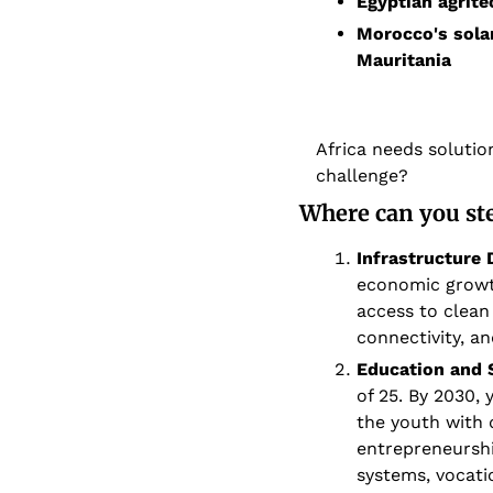
Egyptian agrite
Morocco's solar
Mauritania
Africa needs solution
challenge?
Where can you st
Infrastructure
economic growth
access to clean
connectivity, a
Education and 
of 25. By 2030,
the youth with q
entrepreneursh
systems, vocati