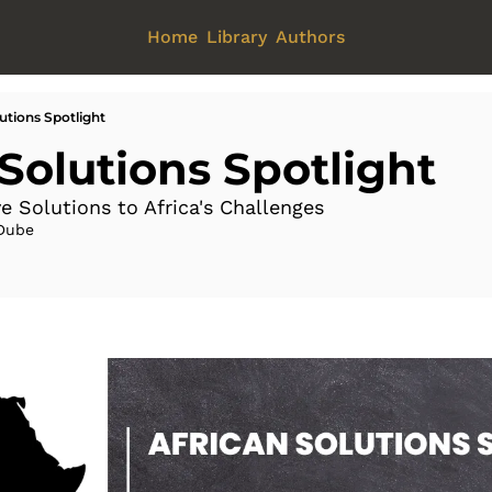
Home
Library
Authors
utions Spotlight
 Solutions Spotlight
e Solutions to Africa's Challenges 
Dube