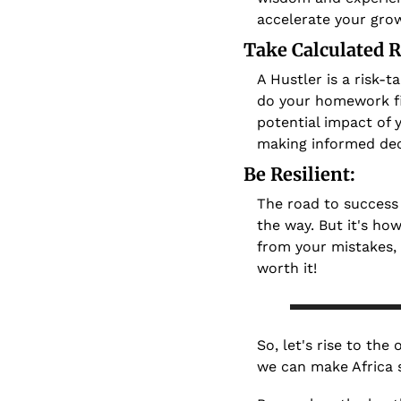
accelerate your grow
Take Calculated R
A Hustler is a risk-t
do your homework fi
potential impact of y
making informed dec
Be Resilient: 
The road to success 
the way. But it's how
from your mistakes,
worth it!
So, let's rise to the
we can make Africa s