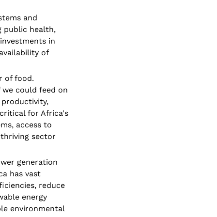
stems and 
 public health, 
investments in 
ailability of 
 of food. 
f we could feed on 
productivity, 
tical for Africa's 
ms, access to 
hriving sector 
ower generation 
a has vast 
ciencies, reduce 
wable energy 
le environmental 