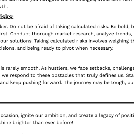
th. 
isks: 
aker. Do not be afraid of taking calculated risks. Be bold, b
rst. Conduct thorough market research, analyze trends, a
our solutions. Taking calculated risks involves weighing t
isions, and being ready to pivot when necessary.
is rarely smooth. As hustlers, we face setbacks, challenges
 we respond to these obstacles that truly defines us. Stay 
 and keep pushing forward. The journey may be tough, but
 occasion, ignite our ambition, and create a legacy of posit
hine brighter than ever before!