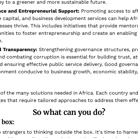
key to a greener and more sustainable future.
nce and Entrepreneurial Support:
 Promoting access to aff
e capital, and business development services can help Afr
sses thrive. This includes initiatives that provide mentorsh
nities to foster entrepreneurship and create an enabling
.
 Transparency:
 Strengthening governance structures, pr
d combating corruption is essential for building trust, att
d ensuring effective public service delivery. Good governa
onment conducive to business growth, economic stability, 
 of the many solutions needed in Africa. Each country and 
ges that require tailored approaches to address them effec
So what can you do?
 box:
 strangers to thinking outside the box. It's time to harnes