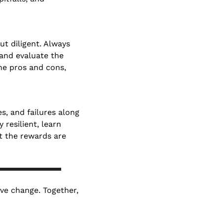
ut diligent. Always 
nd evaluate the 
he pros and cons, 
, and failures along 
resilient, learn 
 the rewards are 
ive change. Together, 