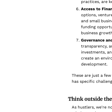
practices, are 
Access to Fina
options, ventur
and small busine
funding opportu
business growth
Governance and
transparency, an
investments, an
create an envir
development.
These are just a few
has specific challen
Think outside the
As hustlers, we're no