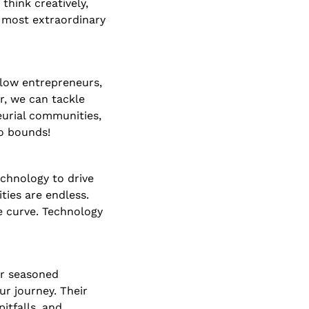
hink creatively, 
 most extraordinary 
low entrepreneurs, 
, we can tackle 
eurial communities, 
o bounds!
chnology to drive 
ies are endless. 
 curve. Technology 
r seasoned 
r journey. Their 
tfalls, and 