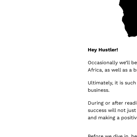
Hey Hustler!
Occasionally we’ll b
Africa, as well as a 
Ultimately, it is suc
business.
During or after readi
success will not jus
and making a positiv
Before we dive in, h