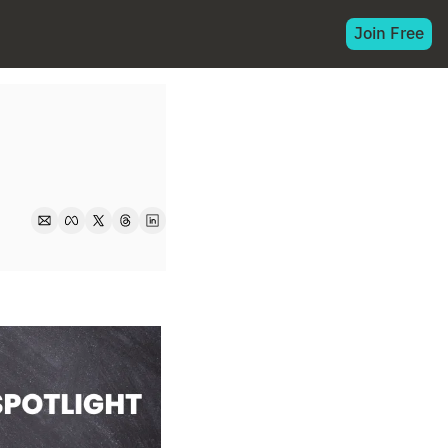
Join Free