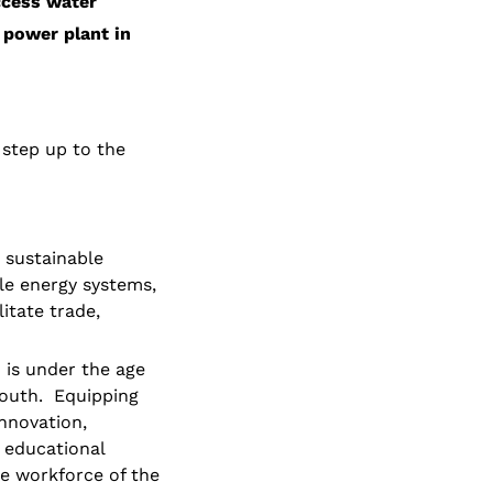
ccess water
power plant in 
 step up to the 
 sustainable 
e energy systems, 
tate trade, 
is under the age 
outh.  Equipping 
nnovation, 
educational 
e workforce of the 