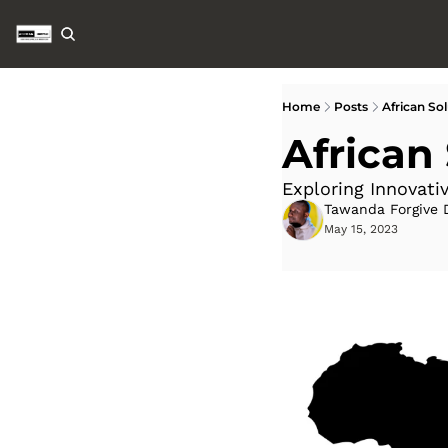
Home
Posts
African Sol
African
Exploring Innovativ
Tawanda Forgive 
May 15, 2023