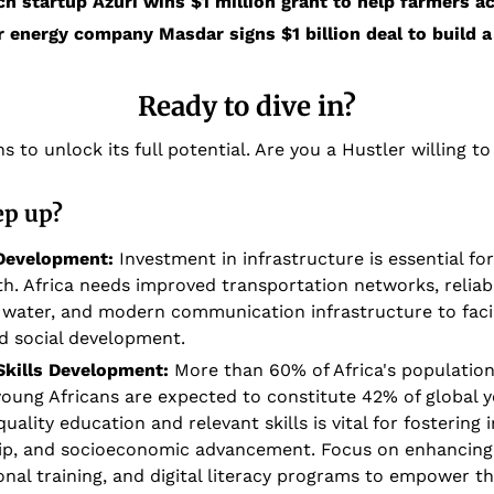
ch startup Azuri wins $1 million grant to help farmers a
 energy company Masdar signs $1 billion deal to build a 
Ready to dive in?
s to unlock its full potential. Are you a Hustler willing to
ep up?
 Development:
 Investment in infrastructure is essential for
. Africa needs improved transportation networks, reliabl
 water, and modern communication infrastructure to facili
nd social development.
Skills Development: 
More than 60% of Africa's population 
 young Africans are expected to constitute 42% of global y
uality education and relevant skills is vital for fostering i
ip, and socioeconomic advancement. Focus on enhancing 
onal training, and digital literacy programs to empower th