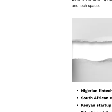
and tech space.
Nigerian fintec
South African 
Kenyan startup 