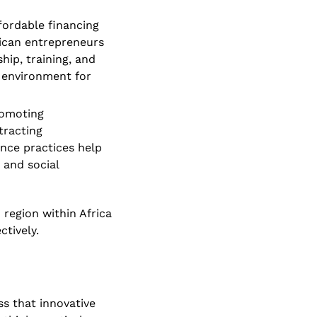
ordable financing 
ican entrepreneurs 
ip, training, and 
 environment for 
omoting 
racting 
nce practices help 
and social 
region within Africa 
tively. 
s that innovative 