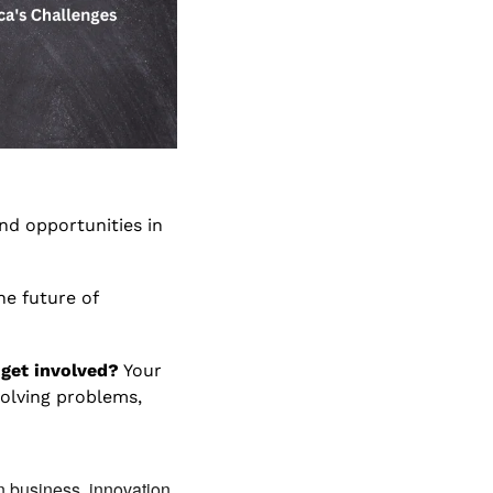
nd opportunities in 
e future of 
 get involved?
 Your 
olving problems, 
n business, innovation, 