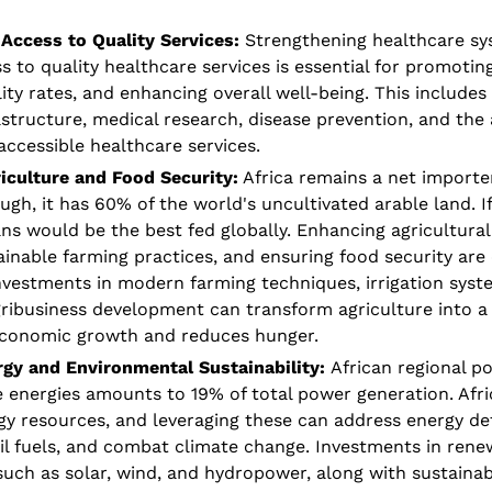
Access to Quality Services: 
Strengthening healthcare sy
 to quality healthcare services is essential for promoting
ty rates, and enhancing overall well-being. This includes 
structure, medical research, disease prevention, and the av
accessible healthcare services.
iculture and Food Security:
 Africa remains a net importer
ugh, it has 60% of the world's uncultivated arable land. I
ans would be the best fed globally. Enhancing agricultural 
nable farming practices, and ensuring food security are cri
vestments in modern farming techniques, irrigation syste
ribusiness development can transform agriculture into a t
economic growth and reduces hunger. 
gy and Environmental Sustainability: 
African regional p
 energies amounts to 19% of total power generation. Afric
y resources, and leveraging these can address energy defi
sil fuels, and combat climate change. Investments in rene
 such as solar, wind, and hydropower, along with sustainab