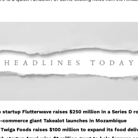
h startup Flutterwave raises $250 million in a Series D 
e-commerce giant Takealot launches in Mozambique
Twiga Foods raises $100 million to expand its food deli