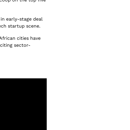
n early-stage deal 
ech startup scene.
African cities have 
citing sector-