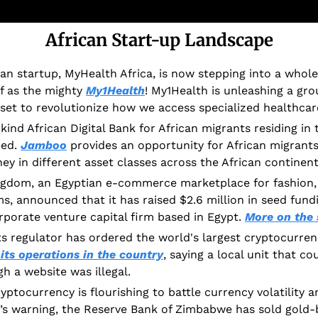
African Start-up Landscape
 startup, MyHealth Africa, is now stepping into a whole
lf as the mighty 
My1Health
! My1Health is unleashing a gro
 set to revolutionize how we access specialized healthcar
-kind African Digital Bank for African migrants residing in
ed. 
Jamboo
 provides an opportunity for African migrants
ey in different asset classes across the African continent
ngdom, an Egyptian e-commerce marketplace for fashion,
s, announced that it has raised $2.6 million in seed fundi
rporate venture capital firm based in Egypt. 
More on the 
ts regulator has ordered the world's largest cryptocurren
 its operations in the country
, saying a local unit that co
h a website was illegal. 
ptocurrency is flourishing to battle currency volatility and
’s warning, the Reserve Bank of Zimbabwe has sold gold-b