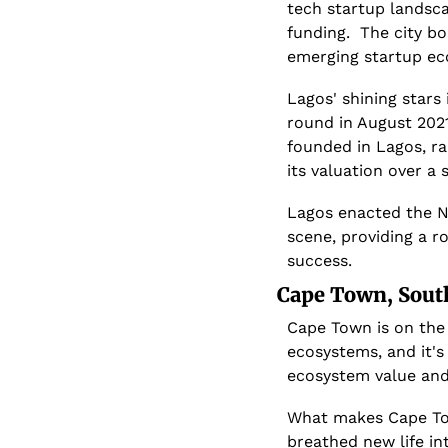
tech startup landsca
funding.  The city bo
emerging startup ec
Lagos' shining stars
round in August 2021
founded in Lagos, ra
its valuation over a 
Lagos enacted the Ni
scene, providing a r
success.
Cape Town, South
Cape Town is on the 
ecosystems, and it's
ecosystem value and
What makes Cape Town
breathed new life int