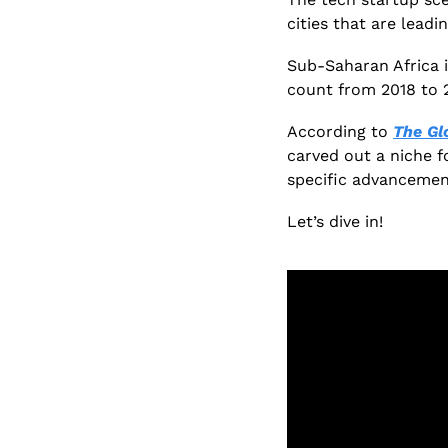
cities that are leadi
Sub-Saharan Africa i
count from 2018 to 2
According to 
The Gl
carved out a niche f
specific advancemen
Let’s dive in!