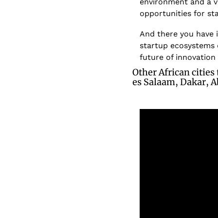
environment and a v
opportunities for st
And there you have i
startup ecosystems o
future of innovation
Other African cities
es Salaam, Dakar, A