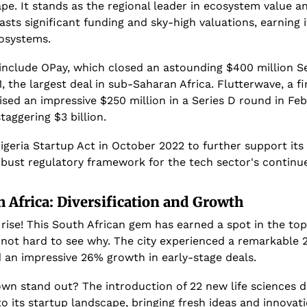
pe. It stands as the regional leader in ecosystem value an
asts significant funding and sky-high valuations, earning 
osystems.
 include OPay, which closed an astounding $400 million Se
, the largest deal in sub-Saharan Africa. Flutterwave, a f
ised an impressive $250 million in a Series D round in Feb
staggering $3 billion.
geria Startup Act in October 2022 to further support its 
obust regulatory framework for the tech sector's continu
 Africa: Diversification and Growth
rise! This South African gem has earned a spot in the top
 not hard to see why. The city experienced a remarkable 2
 an impressive 26% growth in early-stage deals.
 stand out? The introduction of 22 new life sciences dis
o its startup landscape, bringing fresh ideas and innovatio