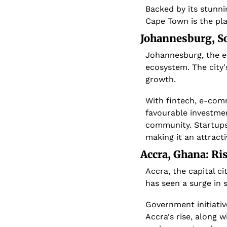
Backed by its stunni
Cape Town is the pla
 Johannesburg, S
Johannesburg, the ec
ecosystem. The city'
growth.
With fintech, e-com
favourable investmen
community. Startups
making it an attract
 Accra, Ghana: Ri
Accra, the capital ci
has seen a surge in 
Government initiativ
Accra's rise, along 