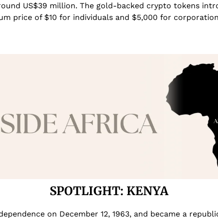
ound US$39 million. The gold-backed crypto tokens introd
um price of $10 for individuals and $5,000 for corporation
SPOTLIGHT: KENYA
dependence on December 12, 1963, and became a republic a