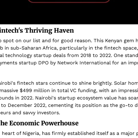
Fintech's Thriving Haven
 spot on our list and for good reason. This Kenyan gem has
 in sub-Saharan Africa, particularly in the fintech space,
l technology startup deals from 2018 to 2022. One stando
ayments startup DPO by Network International for an impre
airobi's fintech stars continue to shine brightly. Solar h
massive $499 million in total VC funding, with an impressi
ounds in 2022. Nairobi's startup ecosystem value has soa
to December 2022, cementing its position as the go-to de
eurs and savvy investors.
 The Economic Powerhouse
eart of Nigeria, has firmly established itself as a major p