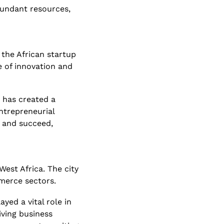
undant resources, 
the African startup 
 of innovation and 
has created a 
trepreneurial 
 and succeed, 
est Africa. The city 
mmerce sectors.
ed a vital role in 
ving business 