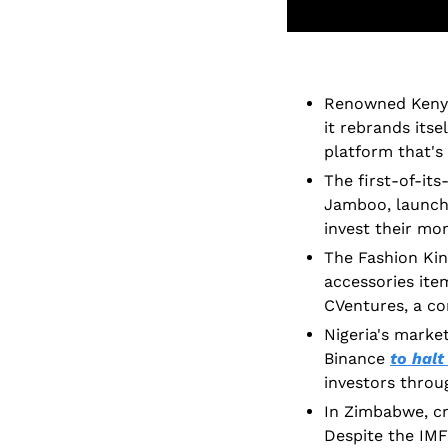
Renowned Kenyan
it rebrands itse
platform that's
The first-of-its
Jamboo, launch
invest their mon
The Fashion Ki
accessories item
CVentures, a co
Nigeria's marke
Binance 
to halt
investors throug
In Zimbabwe, cry
Despite the IMF