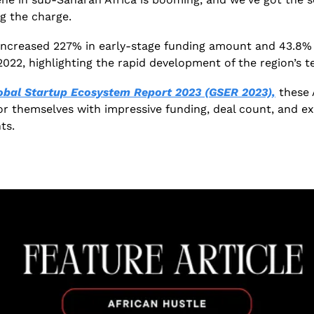
ng the charge. 
ncreased 227% in early-stage funding amount and 43.8% i
022, highlighting the rapid development of the region’s t
obal Startup Ecosystem Report 2023 (GSER 2023),
 these 
or themselves with impressive funding, deal count, and ex
ts. 