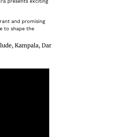
a presents exciting 
brant and promising 
e to shape the 
clude, Kampala, Dar 