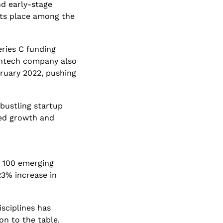
d early-stage 
its place among the 
ries C funding 
intech company also 
ruary 2022, pushing 
bustling startup 
ed growth and 
 100 emerging 
3% increase in 
ciplines has 
n to the table. 