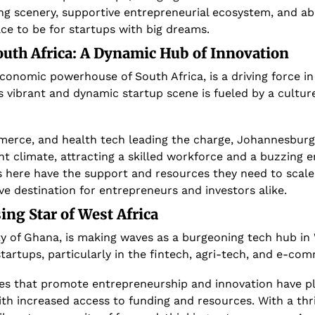
ng scenery, supportive entrepreneurial ecosystem, and ab
ce to be for startups with big dreams.
outh Africa: A Dynamic Hub of Innovation
onomic powerhouse of South Africa, is a driving force in 
s vibrant and dynamic startup scene is fueled by a culture
merce, and health tech leading the charge, Johannesburg 
t climate, attracting a skilled workforce and a buzzing en
 here have the support and resources they need to scale
ive destination for entrepreneurs and investors alike.
sing Star of West Africa
ty of Ghana, is making waves as a burgeoning tech hub in W
startups, particularly in the fintech, agri-tech, and e-co
es that promote entrepreneurship and innovation have play
with increased access to funding and resources. With a thri