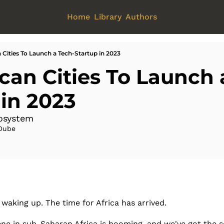
Home
Library
Authors
n Cities To Launch a Tech-Startup in 2023
ican Cities To Launch 
 in 2023
cosystem
Dube
 waking up. The time for Africa has arrived. 
ne in sub-Saharan Africa is booming, and we've got the sc