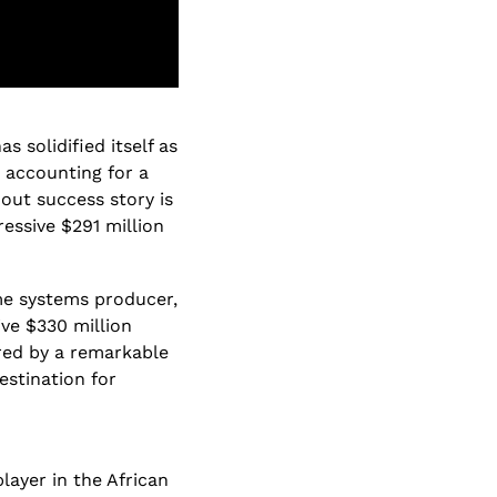
 solidified itself as 
 accounting for a 
ut success story is 
ssive $291 million 
ome systems producer, 
ve $330 million 
red by a remarkable 
stination for 
layer in the African 