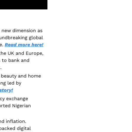
 new dimension as 
undbreaking global 
e. 
Read more here!
 the UK and Europe, 
 to bank and 
. 
 beauty and home 
ng led by 
story!
cy exchange 
urted Nigerian 
 inflation. 
acked digital 