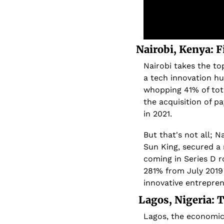
Nairobi, Kenya: 
Nairobi takes the top
a tech innovation hub
whopping 41% of tota
the acquisition of p
in 2021.
But that's not all; N
Sun King, secured a 
coming in Series D r
281% from July 2019 
innovative entrepren
 Lagos, Nigeria:
Lagos, the economic h