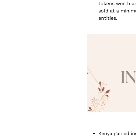
tokens worth ar
sold at a minim
entities.
Kenya gained in