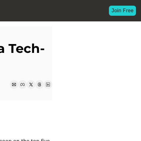
Join Free
a Tech-
oop on the top five 