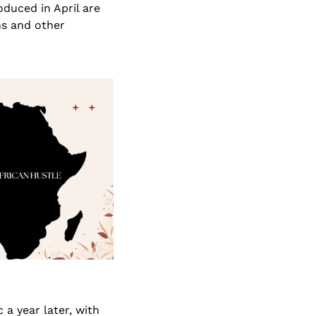
uced in April are 
s and other 
 year later, with 