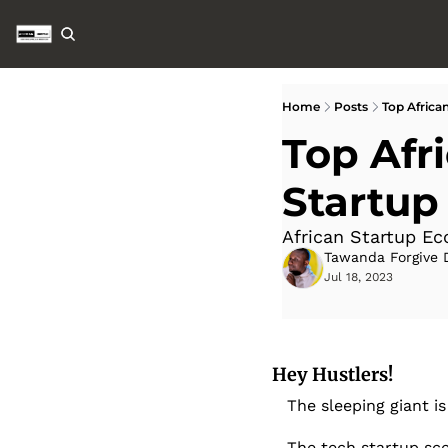
Home
Posts
Top Africa
Top Afr
Startup
African Startup E
Tawanda Forgive 
Jul 18, 2023
Hey Hustlers!
The sleeping giant is
The tech startup sce