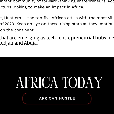
ibrant community of forward-thinking entrepreneurs, Accr
artups looking to make an impact in Africa.
t, Hustlers — the top five African cities with the most vi
f 2023. Keep an eye on these rising stars as they continu
 on the continent.
 that are emerging as tech-entrepreneurial hubs in
bidjan and Abuja.