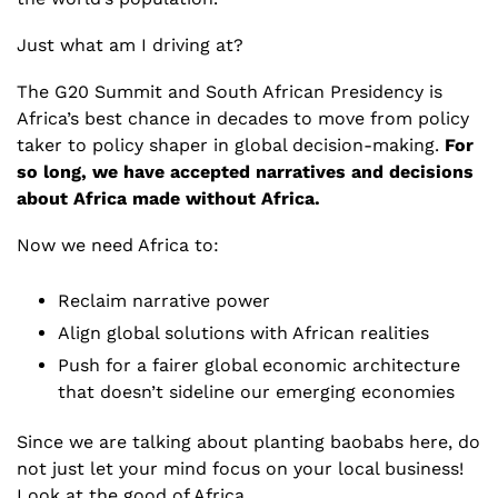
Just what am I driving at?
The G20 Summit and South African Presidency is 
Africa’s best chance in decades to move from policy 
taker to policy shaper in global decision-making. 
For 
so long,
we have accepted narratives and decisions 
about Africa made without Africa.
Now we need Africa to:
Reclaim narrative power
Align global solutions with African realities
Push for a fairer global economic architecture 
that doesn’t sideline our emerging economies
Since we are talking about planting baobabs here, do 
not just let your mind focus on your local business! 
Look at the good of Africa. 