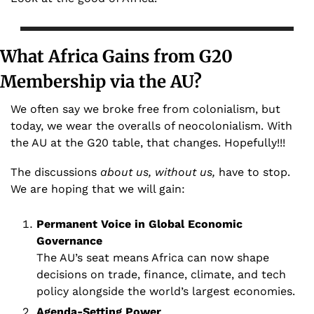
What Africa Gains from G20 
Membership via the AU?
We often say we broke free from colonialism, but 
today, we wear the overalls of neocolonialism. With 
the AU at the G20 table, that changes. Hopefully!!!
The discussions 
about us, without us,
 have to stop. 
We are hoping that we will gain:
Permanent Voice in Global Economic 
Governance 
The AU’s seat means Africa can now shape 
decisions on trade, finance, climate, and tech 
policy alongside the world’s largest economies.
Agenda-Setting Power 