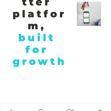
tter 
platfor
m,
built 
for 
growth
© 2026 African Hustle. All rights reserved. Unleashing Africa's 
entrepreneurial power, one story at a time..