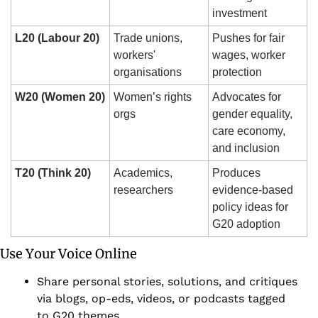
investment
L20 (Labour 20)
Trade unions, 
Pushes for fair 
workers' 
wages, worker 
organisations
protection
W20 (Women 20)
Women’s rights 
Advocates for 
orgs
gender equality, 
care economy, 
and inclusion
T20 (Think 20)
Academics, 
Produces 
researchers
evidence-based 
policy ideas for 
G20 adoption
Use Your Voice Online 
Share personal stories, solutions, and critiques 
via blogs, op-eds, videos, or podcasts tagged 
to G20 themes.