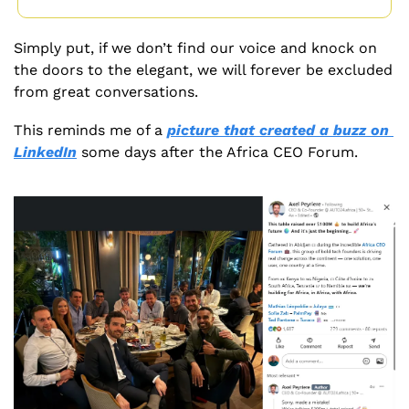
Simply put, if we don’t find our voice and knock on 
the doors to the elegant, we will forever be excluded 
from great conversations.
This reminds me of a 
picture that created a buzz on 
LinkedIn
 some days after the Africa CEO Forum. 