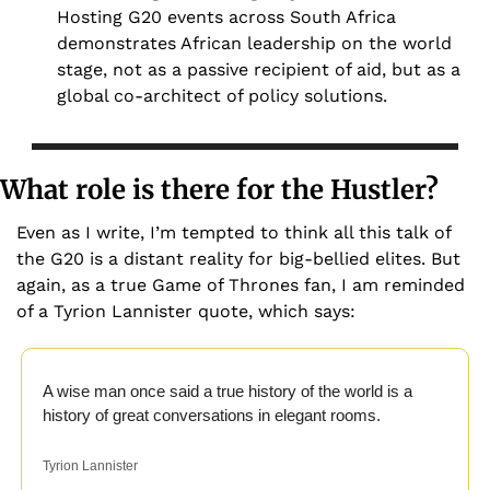
Hosting G20 events across South Africa 
demonstrates African leadership on the world 
stage, not as a passive recipient of aid, but as a 
global co-architect of policy solutions.
What role is there for the Hustler?
Even as I write, I’m tempted to think all this talk of 
the G20 is a distant reality for big-bellied elites. But 
again, as a true Game of Thrones fan, I am reminded 
of a Tyrion Lannister quote, which says:
A wise man once said a true history of the world is a 
history of great conversations in elegant rooms.
Tyrion Lannister