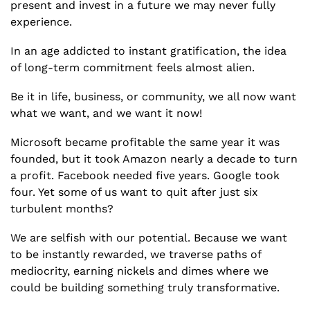
present and invest in a future we may never fully 
experience.
In an age addicted to instant gratification, the idea 
of long-term commitment feels almost alien.
Be it in life, business, or community, we all now want 
what we want, and we want it now!
Microsoft became profitable the same year it was 
founded, but it took Amazon nearly a decade to turn 
a profit. Facebook needed five years. Google took 
four. Yet some of us want to quit after just six 
turbulent months?
We are selfish with our potential. Because we want 
to be instantly rewarded, we traverse paths of 
mediocrity, earning nickels and dimes where we 
could be building something truly transformative.