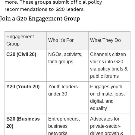
more. These groups submit official policy 
recommendations to G20 leaders.
Join a G20 Engagement Group
Engagement 
Who It's For
What They Do
Group
C20 (Civil 20)
NGOs, activists, 
Channels citizen 
faith groups
voices into G20 
via policy briefs & 
public forums
Y20 (Youth 20)
Youth leaders 
Engages youth 
under 30
on climate, jobs, 
digital, and 
equality
B20 (Business 
Entrepreneurs, 
Advocates for 
20)
business 
private-sector-
networks
driven growth & 