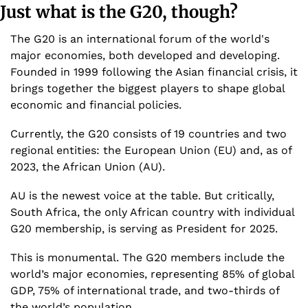
Just what is the G20, though? 
The G20 is an international forum of the world's 
major economies, both developed and developing. 
Founded in 1999 following the Asian financial crisis, it 
brings together the biggest players to shape global 
economic and financial policies.
Currently, the G20 consists of 19 countries and two 
regional entities: the European Union (EU) and, as of 
2023, the African Union (AU).
AU is the newest voice at the table. But critically, 
South Africa, the only African country with individual 
G20 membership, is serving as President for 2025.
This is monumental. The G20 members include the 
world’s major economies, representing 85% of global 
GDP, 75% of international trade, and two-thirds of 
the world’s population.