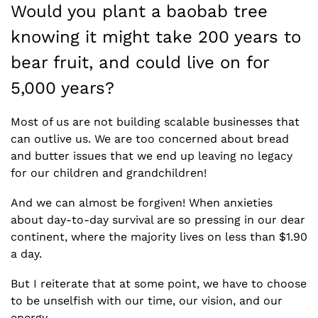
Would you plant a baobab tree 
knowing it might take 200 years to 
bear fruit, and could live on for 
5,000 years?
Most of us are not building scalable businesses that 
can outlive us. We are too concerned about bread 
and butter issues that we end up leaving no legacy 
for our children and grandchildren! 
And we can almost be forgiven! When anxieties 
about day-to-day survival are so pressing in our dear 
continent, where the majority lives on less than $1.90 
a day. 
But I reiterate that at some point, we have to choose 
to be unselfish with our time, our vision, and our 
energy.