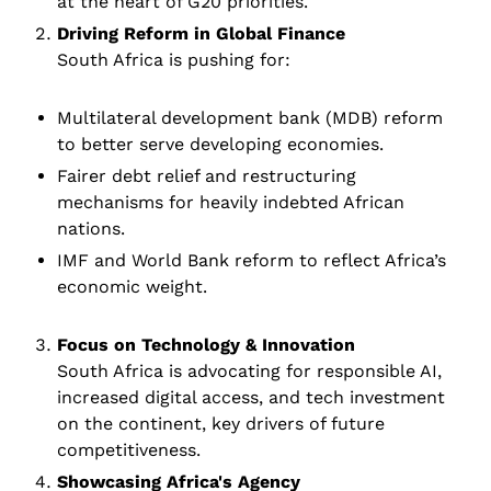
at the heart of G20 priorities. 
Driving Reform in Global Finance
South Africa is pushing for:
Multilateral development bank (MDB) reform 
to better serve developing economies.
Fairer debt relief and restructuring 
mechanisms for heavily indebted African 
nations.
IMF and World Bank reform to reflect Africa’s 
economic weight.
Focus on Technology & Innovation 
South Africa is advocating for responsible AI, 
increased digital access, and tech investment 
on the continent, key drivers of future 
competitiveness.
Showcasing Africa's Agency