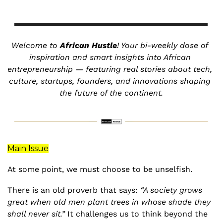
Welcome to 
African Hustle
! Your bi-weekly dose of 
inspiration and smart insights into African 
entrepreneurship — featuring real stories about tech, 
culture, startups, founders, and innovations shaping 
the future of the continent.
Main Issue
At some point, we must choose to be unselfish. 
There is an old proverb that says: 
“A society grows 
great when old men plant trees in whose shade they 
shall never sit.”
 It challenges us to think beyond the 