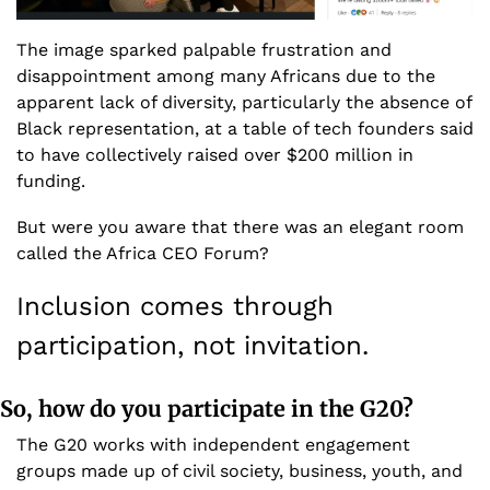
The image sparked palpable frustration and 
disappointment among many Africans due to the 
apparent lack of diversity, particularly the absence of 
Black representation, at a table of tech founders said 
to have collectively raised over $200 million in 
funding.
But were you aware that there was an elegant room 
called the Africa CEO Forum? 
Inclusion comes through 
participation, not invitation. 
So, how do you participate in the G20?
The G20 works with independent engagement 
groups made up of civil society, business, youth, and 