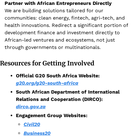
Partner with African Entrepreneurs Directly
We are building solutions tailored for our 
communities: clean energy, fintech, agri-tech, and 
health innovations. Redirect a significant portion of 
development finance and investment directly to 
African-led ventures and ecosystems, not just 
through governments or multinationals.
Resources for Getting Involved
Official G20 South Africa Website: 
g20.org/g20-south-africa
South African Department of International 
Relations and Cooperation (DIRCO):
dirco.gov.za
Engagement Group Websites:
Civil20
Business20