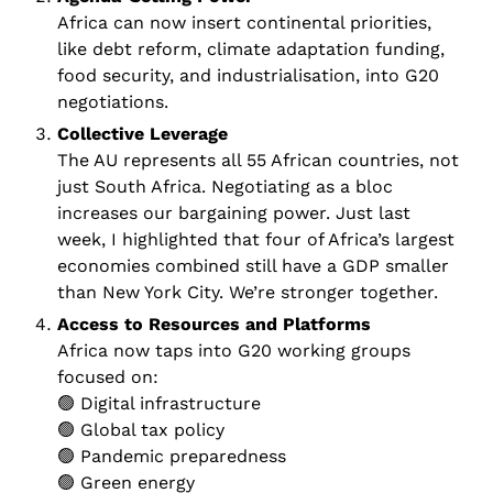
Africa can now insert continental priorities, 
like debt reform, climate adaptation funding, 
food security, and industrialisation, into G20 
negotiations.
Collective Leverage 
The AU represents all 55 African countries, not 
just South Africa. Negotiating as a bloc 
increases our bargaining power. Just last 
week, I highlighted that four of Africa’s largest 
economies combined still have a GDP smaller 
than New York City. We’re stronger together.
Access to Resources and Platforms 
Africa now taps into G20 working groups 
focused on:
🟢
 Digital infrastructure
🟢
 Global tax policy
🟢
 Pandemic preparedness
🟢
 Green energy