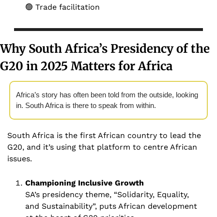
🟢
 Trade facilitation
Why South Africa’s Presidency of the 
G20 in 2025 Matters for Africa 
Africa’s story has often been told from the outside, looking 
in. South Africa is there to speak from within. 
South Africa is the first African country to lead the 
G20, and it’s using that platform to centre African 
issues.
Championing Inclusive Growth 
SA’s presidency theme, “Solidarity, Equality, 
and Sustainability”, puts African development 