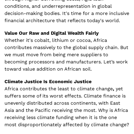
conditions, and underrepresentation in global 
decision-making bodies. It's time for a more inclusive 
financial architecture that reflects today's world.
Value Our Raw and Digital Wealth Fairly
Whether it's cobalt, lithium or cocoa,
Africa 
contributes massively to the global supply chain. But 
we must move from being mere suppliers to 
becoming processors and manufacturers. Let’s work 
toward value addition on African soil.
Climate Justice Is Economic Justice
Africa contributes the least to climate change
,
 yet 
suffers some of its worst effects. Climate finance is 
unevenly distributed across continents, with East 
Asia and the Pacific receiving the most. Why is Africa 
receiving less climate funding when it is the one 
most disproportionately affected by climate change?