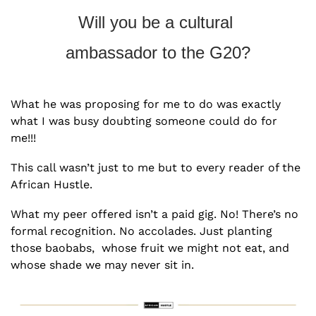
Will you be a cultural 
ambassador to the G20?
What he was proposing for me to do was exactly 
what I was busy doubting someone could do for 
me!!!
This call wasn’t just to me but to every reader of the 
African Hustle.  
What my peer offered isn’t a paid gig. No! There’s no 
formal recognition. No accolades. Just planting 
those baobabs,  whose fruit we might not eat, and 
whose shade we may never sit in. 