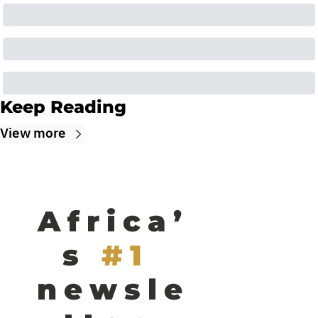
Keep Reading
View more
Africa’
s
#1 
newsle