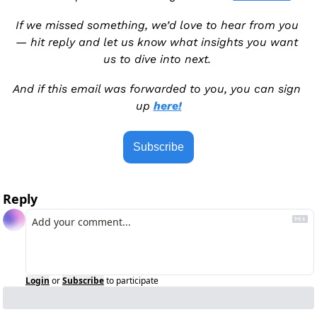
If we missed something, we’d love to hear from you 
— hit reply and let us know what insights you want 
us to dive into next. 
And if this email was forwarded to you, you can sign 
up 
here!
Subscribe
Reply
Login
or
Subscribe
to participate