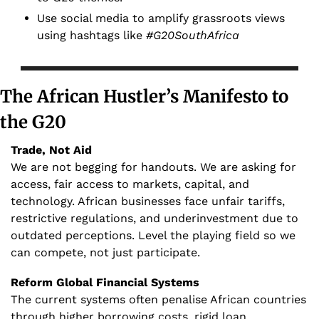
Use social media to amplify grassroots views 
using hashtags like 
#G20SouthAfrica
The African Hustler’s Manifesto to 
the G20
Trade, Not Aid
We are not begging for handouts. We are asking for 
access, fair access to markets, capital, and 
technology. African businesses face unfair tariffs, 
restrictive regulations, and underinvestment due to 
outdated perceptions. Level the playing field so we 
can compete, not just participate.
Reform Global Financial Systems 
The current systems often penalise African countries 
through higher borrowing costs, rigid loan 