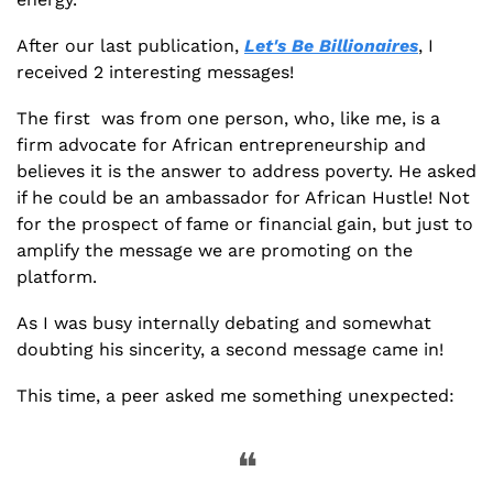
After our last publication, 
Let's Be Billionaires
, I 
received 2 interesting messages!
The first  was from one person, who, like me, is a 
firm advocate for African entrepreneurship and 
believes it is the answer to address poverty. He asked 
if he could be an ambassador for African Hustle! Not 
for the prospect of fame or financial gain, but just to 
amplify the message we are promoting on the 
platform. 
As I was busy internally debating and somewhat 
doubting his sincerity, a second message came in!
This time, a peer asked me something unexpected:
❝