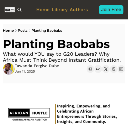
Join Free
Home
Library
Authors
Home
Posts
Planting Baobabs
Planting Baobabs
What would YOU say to G20 Leaders? Why 
Africa Must Think Beyond Instant Gratification.
Tawanda Forgive Dube
Jun 11, 2025