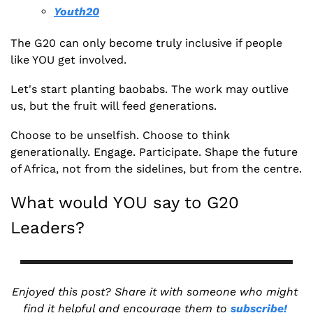
Youth20
The G20 can only become truly inclusive if people 
like YOU get involved.
Let's start planting baobabs. The work may outlive 
us, but the fruit will feed generations.
Choose to be unselfish. Choose to think 
generationally. Engage. Participate. Shape the future 
of Africa, not from the sidelines, but from the centre.
What would YOU say to G20 
Leaders?
Enjoyed this post? Share it with someone who might 
find it helpful and encourage them to 
subscribe!