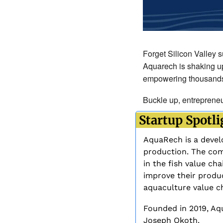
Forget Silicon Valley s
Aquarech is shaking up
empowering thousands of
Buckle up, entrepreneur
 Startup Spotli
AquaRech is a develo
production. The comp
in the fish value cha
improve their produc
aquaculture value ch
Founded in 2019, Aq
Joseph Okoth. 