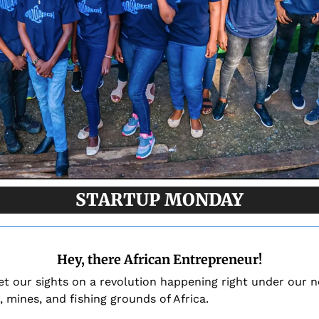
STARTUP MONDAY
Hey, there African Entrepreneur!
et our sights on a revolution happening right under our n
, mines, and fishing grounds of Africa.