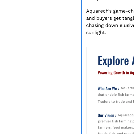
Aquarech’s game-cha
and buyers get tangle
chasing down elusive
sunlight.