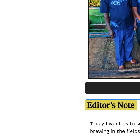
 Editor’s Note 
Today I want us to s
brewing in the fields