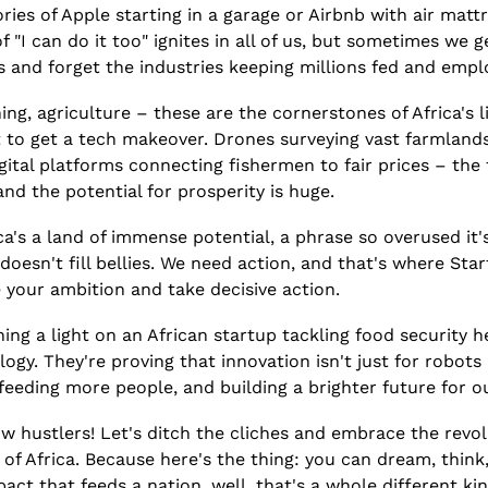
es of Apple starting in a garage or Airbnb with air mattres
"I can do it too" ignites in all of us, but sometimes we ge
s and forget the industries keeping millions fed and empl
ing, agriculture – these are the cornerstones of Africa's l
to get a tech makeover. Drones surveying vast farmlands,
gital platforms connecting fishermen to fair prices – the 
 and the potential for prosperity is huge.
rica's a land of immense potential, a phrase so overused it's
 doesn't fill bellies. We need action, and that's where St
e your ambition and take decisive action.
ning a light on an African startup tackling food security 
gy. They're proving that innovation isn't just for robots a
eeding more people, and building a brighter future for o
ow hustlers! Let's ditch the cliches and embrace the revolu
 of Africa. Because here's the thing: you can dream, think,
act that feeds a nation, well, that's a whole different ki