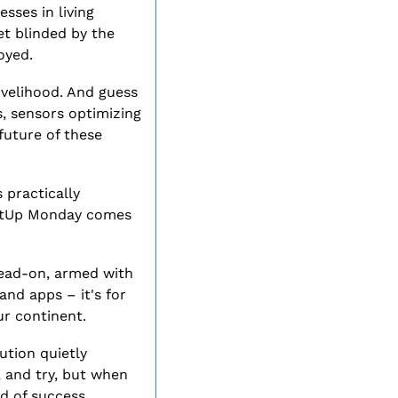
ses in living 
t blinded by the 
oyed.
ivelihood. And guess 
 sensors optimizing 
future of these 
 practically 
artUp Monday comes 
head-on, armed with 
nd apps – it's for 
ur continent.
tion quietly 
 and try, but when 
nd of success.