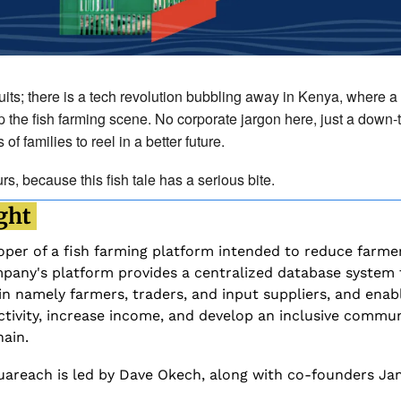
uits; there is a tech revolution bubbling away in Kenya, where a 
 the fish farming scene. No corporate jargon here, just a down-t
 families to reel in a better future. 
s, because this fish tale has a serious bite.
ght 
per of a fish farming platform intended to reduce farmers
any's platform provides a centralized database system th
in namely farmers, traders, and input suppliers, and enabl
tivity, increase income, and develop an inclusive commun
ain.
uareach is led by Dave Okech, along with co-founders Ja