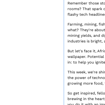
Remember those stori
rooms? That spark of 
flashy tech headline
Farming, mining, fish
what? They're about 
mining yields, and di
industries is bright,
But let's face it, Af
wallpaper. Potential
in: to help you ignit
This week, we're shi
the power of technolo
growing more food, f
So get inspired, fell
brewing in the heart
you do it with an imp