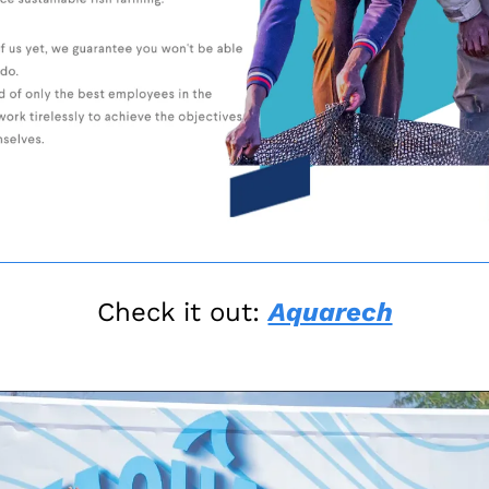
Check it out: 
Aquarech