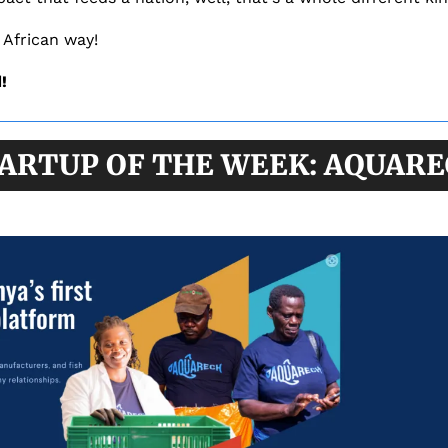
 African way!
!
ARTUP OF THE WEEK: AQUAR