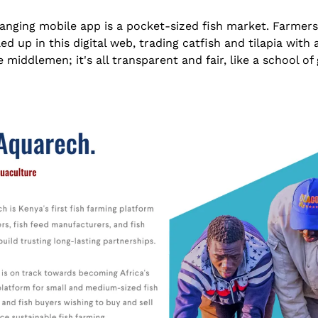
nging mobile app is a pocket-sized fish market. Farmers,
d up in this digital web, trading catfish and tilapia with 
 middlemen; it's all transparent and fair, like a school of