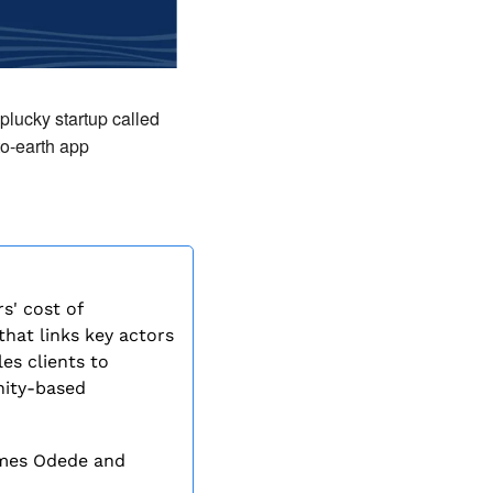
plucky startup called 
o-earth app 
' cost of 
at links key actors 
es clients to 
ity-based 
mes Odede and 