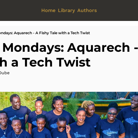
Home
Library
Authors
ndays: Aquarech - A Fishy Tale with a Tech Twist
 Mondays: Aquarech - 
th a Tech Twist
Dube