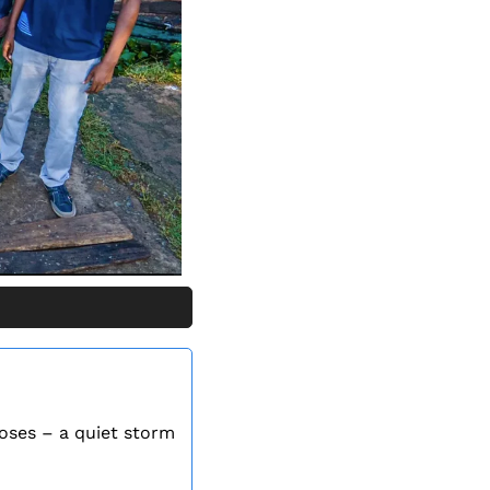
oses – a quiet storm 