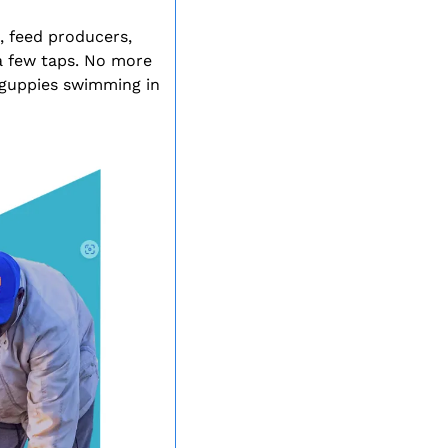
 feed producers, 
a few taps. No more 
 guppies swimming in 