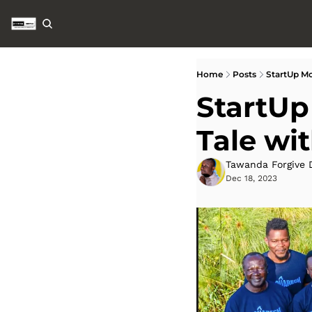
Home
Posts
StartUp Mo
StartUp
Tale wi
Tawanda Forgive 
Dec 18, 2023