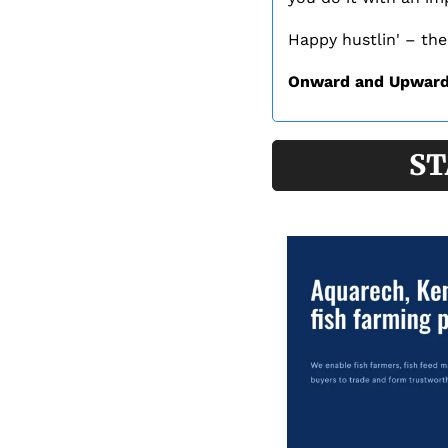
Happy hustlin' – the
Onward and Upward
ST