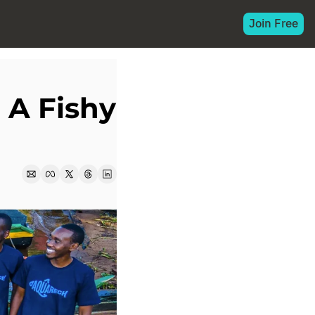
Join Free
A Fishy 