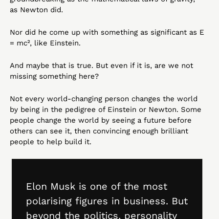
as Newton did.
Nor did he come up with something as significant as E 
= mc², like Einstein.
And maybe that is true. But even if it is, are we not 
missing something here?
Not every world-changing person changes the world 
by being in the pedigree of Einstein or Newton. Some 
people change the world by seeing a future before 
others can see it, then convincing enough brilliant 
people to help build it.
Elon Musk is one of the most 
polarising figures in business. But 
beyond the politics, personality 