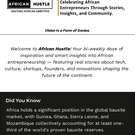
Vision Is a Form of Genius
.
Welcome to 
African Hustle
! Your bi-weekly dose of 
inspiration and smart insights into African 
entrepreneurship — featuring real stories about tech, 
culture, startups, founders, and innovations shaping the 
future of the continent.
Did You Know
Africa holds a significant position in the global bauxite 
market, with Guinea, Ghana, Sierra Leone, and 
Mozambique collectively accounting for at least one-
third of the world's proven bauxite reserves. 