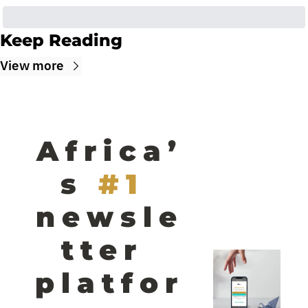
Keep Reading
View more
Africa’
s
#1 
newsle
tter 
platfor