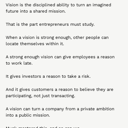
Vision is the disciplined ability to turn an imagined 
future into a shared mission.
That is the part entrepreneurs must study.
When a vision is strong enough, other people can 
locate themselves within it.
A strong enough vision can give employees a reason 
to work late.
It gives investors a reason to take a risk.
And it gives customers a reason to believe they are 
participating, not just transacting.
A vision can turn a company from a private ambition 
into a public mission.