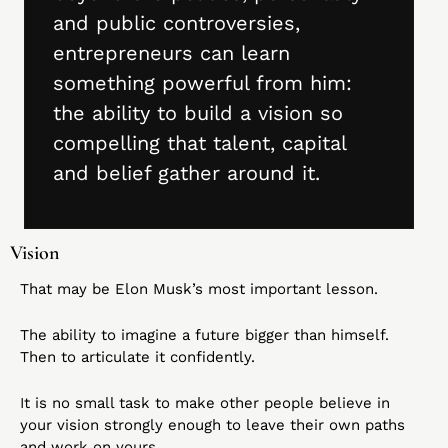
and public controversies, 
entrepreneurs can learn 
something powerful from him: 
the ability to build a vision so 
compelling that talent, capital 
and belief gather around it.
Vision
That may be Elon Musk’s most important lesson.
The ability to imagine a future bigger than himself. 
Then to articulate it confidently.
It is no small task to make other people believe in 
your vision strongly enough to leave their own paths 
and work on yours.