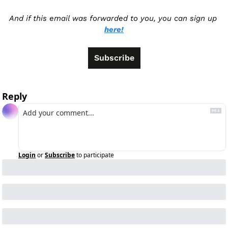
And if this email was forwarded to you, you can sign up 
here!
Subscribe
Reply
Login
or
Subscribe
to participate