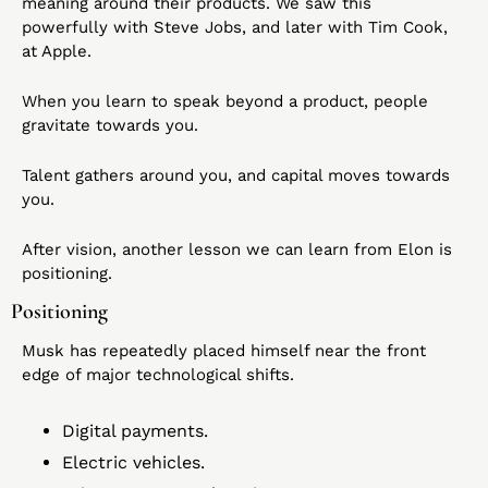
meaning around their products. We saw this 
powerfully with Steve Jobs, and later with Tim Cook, 
at Apple.
When you learn to speak beyond a product, people 
gravitate towards you.
Talent gathers around you, and capital moves towards 
you.
After vision, another lesson we can learn from Elon is 
positioning.
Positioning
Musk has repeatedly placed himself near the front 
edge of major technological shifts.
Digital payments.
Electric vehicles.