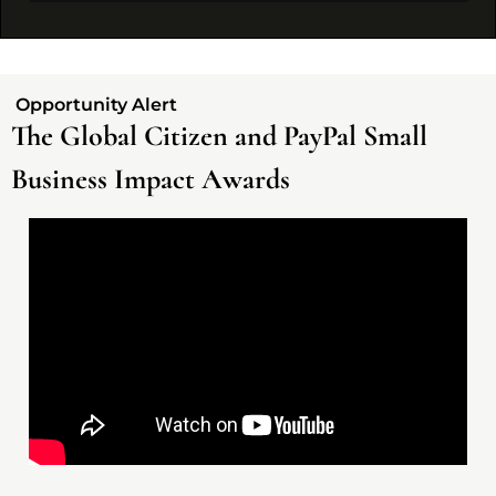
 Opportunity Alert 
The Global Citizen and PayPal Small 
Business Impact Awards