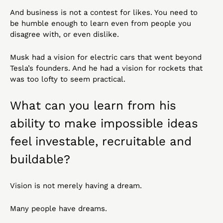
And business is not a contest for likes. You need to 
be humble enough to learn even from people you 
disagree with, or even dislike.
Musk had a vision for electric cars that went beyond 
Tesla’s founders. And he had a vision for rockets that 
was too lofty to seem practical.
What can you learn from his 
ability to make impossible ideas 
feel investable, recruitable and 
buildable?
Vision is not merely having a dream.
Many people have dreams.