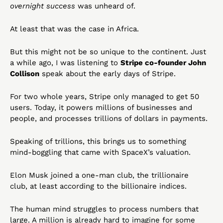
overnight success
 was unheard of.
At least that was the case in Africa.
But this might not be so unique to the continent. Just 
a while ago, I was listening to 
Stripe co-founder John 
Collison
 speak about the early days of Stripe.
For two whole years, Stripe only managed to get 50 
users. Today, it powers millions of businesses and 
people, and processes trillions of dollars in payments.
Speaking of trillions, this brings us to something 
mind-boggling that came with SpaceX’s valuation.
Elon Musk joined a one-man club, the trillionaire 
club, at least according to the billionaire indices. 
The human mind struggles to process numbers that 
large. A million is already hard to imagine for some 