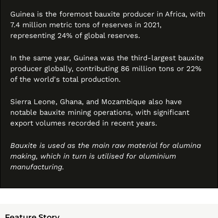
Guinea is the foremost bauxite producer in Africa, with 
7.4 million metric tons of reserves in 2021, 
representing 24% of global reserves. 
In the same year, Guinea was the third-largest bauxite 
producer globally, contributing 86 million tons or 22% 
of the world's total production. 
Sierra Leone, Ghana, and Mozambique also have 
notable bauxite mining operations, with significant 
export volumes recorded in recent years.
Bauxite is used as the main raw material for alumina 
making, which in turn is utilised for aluminium 
manufacturing.
Feature Story 