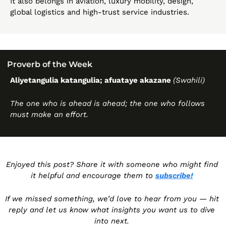
It also belongs in aviation, luxury mobility, design, 
global logistics and high-trust service industries. 
Proverb of the Week 
Aliyetangulia katangulia; afuataye akazane 
(Swahili)
The one who is ahead is ahead; the one who follows 
must make an effort.
Enjoyed this post? Share it with someone who might find 
it helpful and encourage them to 
subscribe!
If we missed something, we’d love to hear from you — hit 
reply and let us know what insights you want us to dive 
into next. 