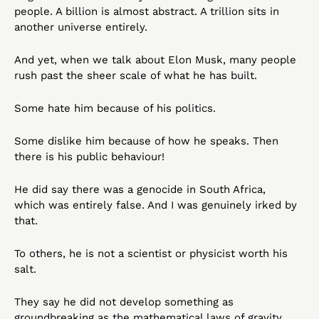
people. A billion is almost abstract. A trillion sits in 
another universe entirely.
And yet, when we talk about Elon Musk, many people 
rush past the sheer scale of what he has built.
Some hate him because of his politics.
Some dislike him because of how he speaks. Then 
there is his public behaviour!
He did say there was a genocide in South Africa, 
which was entirely false. And I was genuinely irked by 
that.
To others, he is not a scientist or physicist worth his 
salt.
They say he did not develop something as 
groundbreaking as the mathematical laws of gravity, 