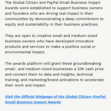
The Global Citizen and PayPal Small Business Impact 
Awards were established to support business owners 
and founders who are driving real impact in their 
communities by demonstrating a deep commitment to 
equity and sustainability in their business practices. 
They are open to creative small and medium-sized 
business owners who have developed innovative 
products and services to make a positive social or 
environmental impact.
The awards platform will grant these groundbreaking 
small- and medium-sized businesses a 20K cash prize 
and connect them to data and insights, technical 
training, and marketing/brand activations to accelerate 
their work and impact.
Visit the Official Webpage of the Global Citizen-PayPal 
Small Business Impact Awards