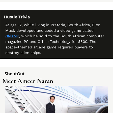
Hustle Trivia 
At age 12, while living in Pretoria, South Africa, Elon 
Musk developed and coded a video game called 
Blastar
, which he sold to the South African computer 
magazine PC and Office Technology for $500. The 
space-themed arcade game required players to 
destroy alien ships.
  ShoutOut 
Meet Ameer Naran