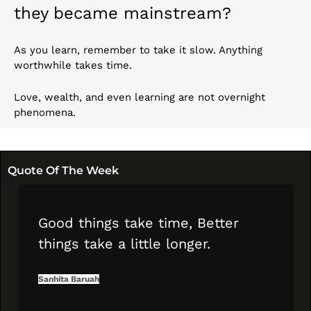
they became mainstream?
As you learn, remember to take it slow. Anything 
worthwhile takes time.
Love, wealth, and even learning are not overnight 
phenomena.
Quote Of The Week
Good things take time, Better 
things take a little longer.
Sanhita Baruah