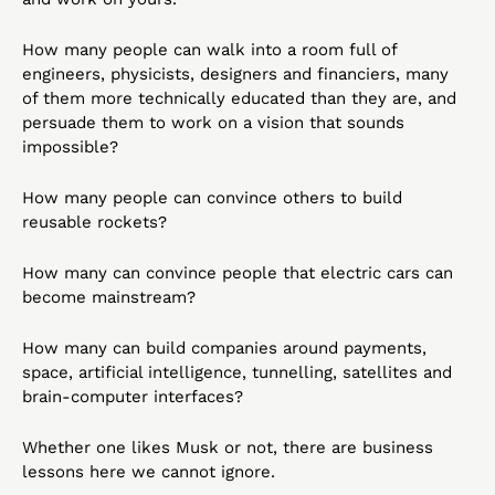
How many people can walk into a room full of 
engineers, physicists, designers and financiers, many 
of them more technically educated than they are, and 
persuade them to work on a vision that sounds 
impossible?
How many people can convince others to build 
reusable rockets?
How many can convince people that electric cars can 
become mainstream?
How many can build companies around payments, 
space, artificial intelligence, tunnelling, satellites and 
brain-computer interfaces?
Whether one likes Musk or not, there are business 
lessons here we cannot ignore.