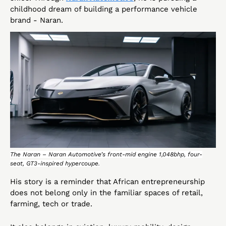
childhood dream of building a performance vehicle 
brand - Naran.
The Naran – Naran Automotive’s front-mid engine 1,048bhp, four-
seat, GT3-inspired hypercoupe.
His story is a reminder that African entrepreneurship 
does not belong only in the familiar spaces of retail, 
farming, tech or trade. 