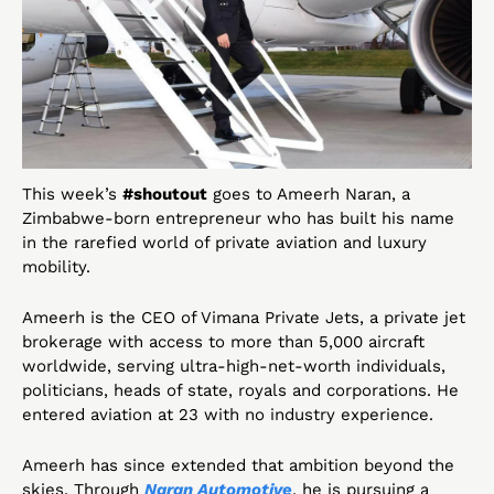
This week’s 
#shoutout
 goes to Ameerh Naran, a 
Zimbabwe-born entrepreneur who has built his name 
in the rarefied world of private aviation and luxury 
mobility.
Ameerh is the CEO of Vimana Private Jets, a private jet 
brokerage with access to more than 5,000 aircraft 
worldwide, serving ultra-high-net-worth individuals, 
politicians, heads of state, royals and corporations. He 
entered aviation at 23 with no industry experience.
Ameerh has since extended that ambition beyond the 
skies. Through 
Naran Automotive
, he is pursuing a 