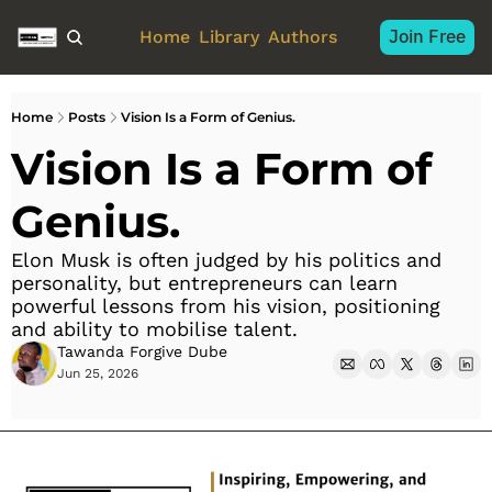
Join Free
Home
Library
Authors
Home
Posts
Vision Is a Form of Genius.
Vision Is a Form of 
Genius.
Elon Musk is often judged by his politics and 
personality, but entrepreneurs can learn 
powerful lessons from his vision, positioning 
and ability to mobilise talent.
Tawanda Forgive Dube
Jun 25, 2026