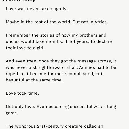
Love was never taken lightly.
Maybe in the rest of the world. But not in Africa.
I remember the stories of how my brothers and 
uncles would take months, if not years, to declare 
their love to a girl.
And even then, once they got the message across, it 
was never a straightforward affair. Aunties had to be 
roped in. It became far more complicated, but 
beautiful at the same time.
Love took time.
Not only love. Even becoming successful was a long 
game.
The wondrous 21st-century creature called an 