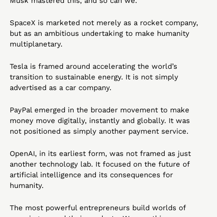
Musk mastered this, and so can we.
SpaceX is marketed not merely as a rocket company, 
but as an ambitious undertaking to make humanity 
multiplanetary.
Tesla is framed around accelerating the world’s 
transition to sustainable energy. It is not simply 
advertised as a car company.
PayPal emerged in the broader movement to make 
money move digitally, instantly and globally. It was 
not positioned as simply another payment service.
OpenAI, in its earliest form, was not framed as just 
another technology lab. It focused on the future of 
artificial intelligence and its consequences for 
humanity.
The most powerful entrepreneurs build worlds of 