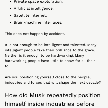
Private space exploration.
Artificial intelligence.
Satellite internet.
Brain-machine interfaces.
This does not happen by accident.
It is not enough to be intelligent and talented. Many 
intelligent people take their brilliance to the grave. 
Neither is it enough to be hardworking. Many 
hardworking people have little to show for all their 
toil.
Are you positioning yourself close to the people, 
industries and forces that will shape the next decade?
How did Musk repeatedly position 
himself inside industries before 