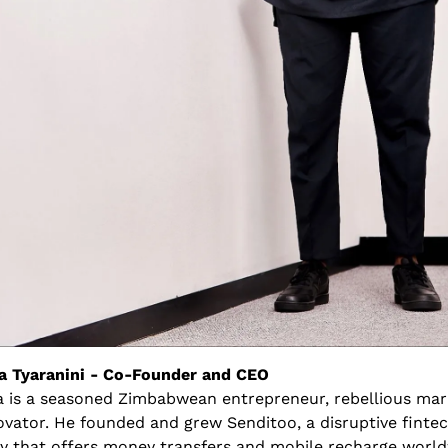
 Tyaranini - Co-Founder and CEO
 is a seasoned Zimbabwean entrepreneur, rebellious mark
ovator. He founded and grew Senditoo, a disruptive fintec
 that offers money transfers and mobile recharge world