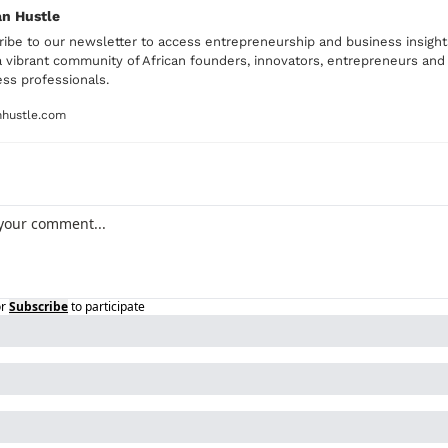
an Hustle
ibe to our newsletter to access entrepreneurship and business insights
 vibrant community of African founders, innovators, entrepreneurs and 
ss professionals. 
nhustle.com
r
Subscribe
to participate