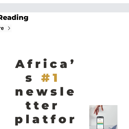
Reading
re
Africa’
s
#1 
newsle
tter 
platfor