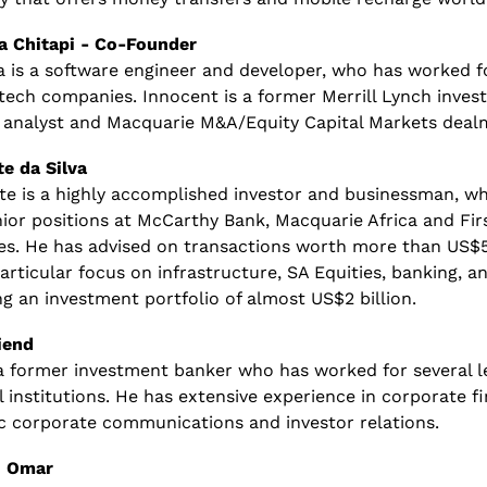
 Chitapi - Co-Founder
 is a software engineer and developer, who has worked fo
 tech companies. Innocent is a former Merrill Lynch inves
 analyst and Macquarie M&A/Equity Capital Markets dealm
te da Silva
te is a highly accomplished investor and businessman, wh
ior positions at McCarthy Bank, Macquarie Africa and Fir
es. He has advised on transactions worth more than US$5 b
articular focus on infrastructure, SA Equities, banking, an
g an investment portfolio of almost US$2 billion.
iend
 a former investment banker who has worked for several le
l institutions. He has extensive experience in corporate fi
ic corporate communications and investor relations.
 Omar 