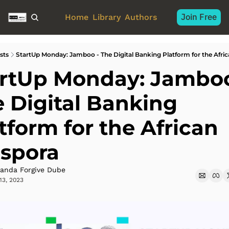
Join Free
Home
Library
Authors
sts
StartUp Monday: Jamboo - The Digital Banking Platform for the Afri
rtUp Monday: Jamboo 
 Digital Banking 
tform for the African 
aspora
anda Forgive Dube
13, 2023