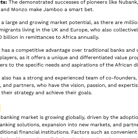
ts:
 The demonstrated successes of pioneers like Nubank,
 and Monzo make Jamboo a smart bet. 
 a large and growing market potential, as there are million
migrants living in the UK and Europe, who also collectivel
 billion in remittances to Africa annually. 
has a competitive advantage over traditional banks and o
players, as it offers a unique and differentiated value prop
ers to the specific needs and aspirations of the African d
also has a strong and experienced team of co-founders, 
, and partners, who have the vision, passion, and expertise
their strategy and achieve their goals.  
 
anking market is growing globally, driven by the adoption
banking solutions, expansion into new markets, and partne
ditional financial institutions. Factors such as convenient