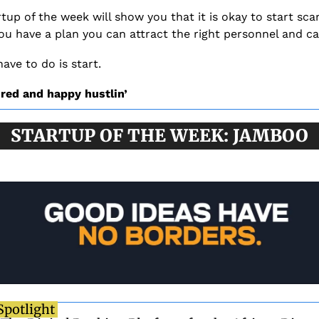
tup of the week will show you that it is okay to start scar
you have a plan you can attract the right personnel and ca
have to do is start. 
ired and happy hustlin’
STARTUP OF THE WEEK: JAMBOO
Spotlight 