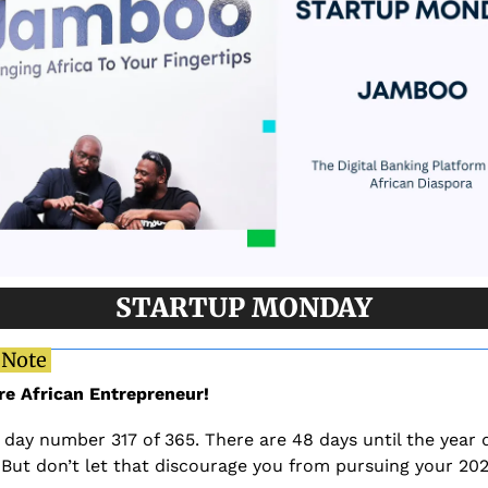
STARTUP MONDAY
 Note 
re African Entrepreneur!
 day number 317 of 365. There are 48 days until the year 
 But don’t let that discourage you from pursuing your 202