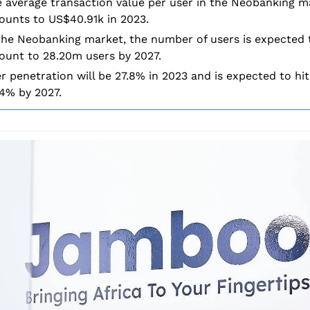
 average transaction value per user in the Neobanking ma
unts to US$40.91k in 2023.
the Neobanking market, the number of users is expected t
unt to 28.20m users by 2027.
r penetration will be 27.8% in 2023 and is expected to hit 
4% by 2027.