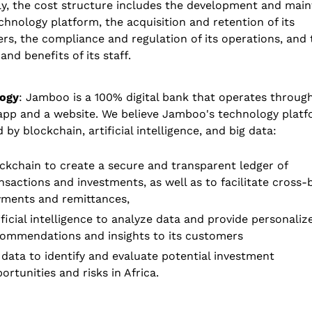
ly, the cost structure includes the development and main
echnology platform, the acquisition and retention of its 
s, the compliance and regulation of its operations, and t
 and benefits of its staff.
ogy
: Jamboo is a 100% digital bank that operates through
app and a website. We believe Jamboo's technology platfo
by blockchain, artificial intelligence, and big data: 
ckchain to create a secure and transparent ledger of 
nsactions and investments, as well as to facilitate cross-
ments and remittances,
ificial intelligence to analyze data and provide personalize
ommendations and insights to its customers 
 data to identify and evaluate potential investment 
ortunities and risks in Africa. 