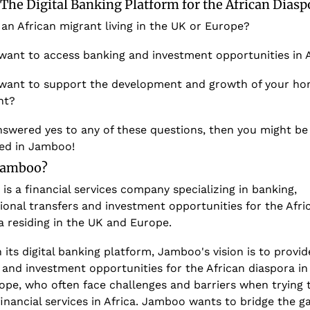
The Digital Banking Platform for the African Diasp
an African migrant living in the UK or Europe? 
want to access banking and investment opportunities in A
want to support the development and growth of your ho
nt? 
nswered yes to any of these questions, then you might be 
ted in Jamboo!
 Jamboo?
s a financial services company specializing in banking, 
ional transfers and investment opportunities for the Afric
a residing in the UK and Europe. 
its digital banking platform, Jamboo's vision is to provide
and investment opportunities for the African diaspora in 
ope, who often face challenges and barriers when trying t
inancial services in Africa. Jamboo wants to bridge the ga