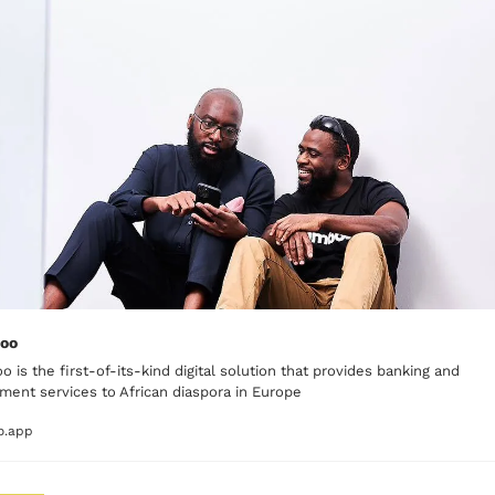
oo
 is the first-of-its-kind digital solution that provides banking and 
ment services to African diaspora in Europe
o.app