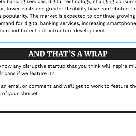
le banking services, digital technology, changing consume
r, lower costs and greater flexibility have contributed to 
s popularity. The market is expected to continue growing 
emand for digital banking services, increasing smartphone 
tion and fintech infrastructure development.
AND THAT’S A WRAP
now any disruptive startup that you think will inspire mill
ricans if we feature it? 
an email or comment and we’ll get to work to feature the
 of your choice!