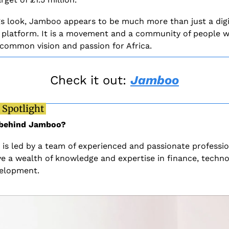
gs look, Jamboo appears to be much more than just a digit
 platform. It is a movement and a community of people w
 common vision and passion for Africa. 
Check it out: 
Jamboo
 Spotlight 
 behind Jamboo?
is led by a team of experienced and passionate profession
e a wealth of knowledge and expertise in finance, technol
elopment. 