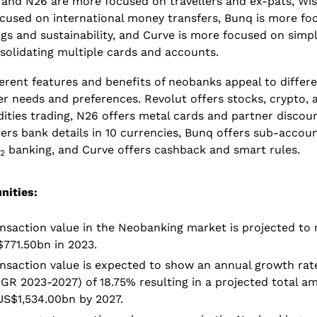
 and N26 are more focused on travellers and ex-pats, Wise
cused on international money transfers, Bunq is more foc
gs and sustainability, and Curve is more focused on simpli
solidating multiple cards and accounts.
erent features and benefits of neobanks appeal to differe
r needs and preferences. Revolut offers stocks, crypto, a
ties trading, N26 offers metal cards and partner discount
ers bank details in 10 currencies, Bunq offers sub-accoun
 banking, and Curve offers cashback and smart rules.
2
nities:
nsaction value in the Neobanking market is projected to 
771.50bn in 2023.
nsaction value is expected to show an annual growth rate
GR 2023-2027) of 18.75% resulting in a projected total am
US$1,534.00bn by 2027.