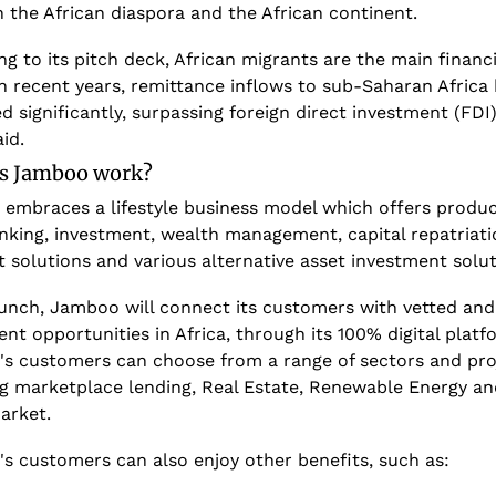
 the African diaspora and the African continent.
g to its pitch deck, African migrants are the main financie
In recent years, remittance inflows to sub-Saharan Africa 
d significantly, surpassing foreign direct investment (FDI)
aid. 
s Jamboo work?
embraces a lifestyle business model which offers product
nking, investment, wealth management, capital repatriatio
 solutions and various alternative asset investment solut
unch, Jamboo will connect its customers with vetted and v
nt opportunities in Africa, through its 100% digital platfo
s customers can choose from a range of sectors and proj
ng marketplace lending, Real Estate, Renewable Energy and
arket.
s customers can also enjoy other benefits, such as: