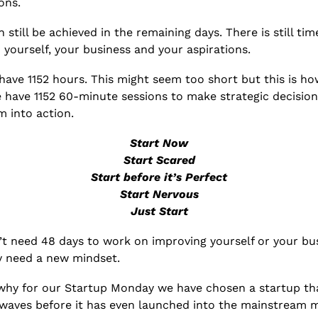
ons. 
n still be achieved in the remaining days. There is still time
yourself, your business and your aspirations. 
 have 1152 hours. This might seem too short but this is how
e have 1152 60-minute sessions to make strategic decision
m into action.
Start Now
Start Scared
Start before it’s Perfect
Start Nervous
Just Start
t need 48 days to work on improving yourself or your bus
y need a new mindset.
 why for our Startup Monday we have chosen a startup that
waves before it has even launched into the mainstream m