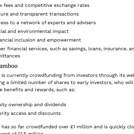
 fees and competitive exchange rates
ure and transparent transactions
ess to a network of experts and advisers
ial and environmental impact
ancial inclusion and empowerment
er financial services, such as savings, loans, insurance, an
ittances
 Jamboo
s currently crowdfunding from investors through its webs
ing a limited number of shares to early investors, who will 
e benefits and rewards, such as:
ity ownership and dividends
ority access and discounts
as so far crowdfunded over £1 million and is quickly clos
arget of £1.5 million. 