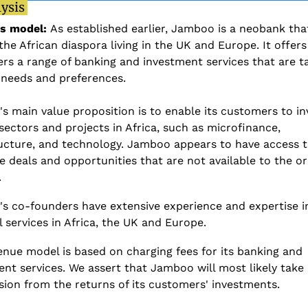
ysis 
s model: 
As established earlier, Jamboo is a neobank that
the African diaspora living in the UK and Europe. It offers i
s a range of banking and investment services that are ta
 needs and preferences. 
 main value proposition is to enable its customers to inv
sectors and projects in Africa, such as microfinance, 
ructure, and technology. Jamboo appears to have access t
e deals and opportunities that are not available to the or
 
s co-founders have extensive experience and expertise in
l services in Africa, the UK and Europe. 
nue model is based on charging fees for its banking and 
nt services. We assert that Jamboo will most likely take 
ion from the returns of its customers' investments. 