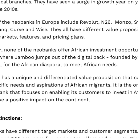
cal branches. They have seen a surge in growth year on y
e 2010s.
 the neobanks in Europe include Revolut, N26,  Monzo, St
nq, Curve and Wise. They all have different value proposit
arkets, features, and pricing plans. 
, none of the neobanks offer African investment opportuni
 where Jamboo jumps out of the digital pack - founded by 
, for the African diaspora, to meet African needs. 
has a unique and differentiated value proposition that ca
ific needs and aspirations of African migrants. It is the on
bank that focuses on enabling its customers to invest in Af
e a positive impact on the continent. 
tinctions
:
s have different target markets and customer segments.