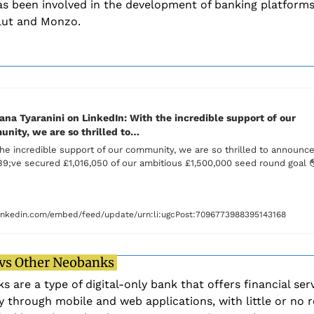
s been involved in the development of banking platforms
lut and Monzo. 
na Tyaranini on LinkedIn: With the incredible support of our 
nity, we are so thrilled to…
he incredible support of our community, we are so thrilled to announce 
9;ve secured £1,016,050 of our ambitious £1,500,000 seed round goal 

nkedin.com/embed/feed/update/urn:li:ugcPost:7096773988395143168
 vs Other Neobanks 
 are a type of digital-only bank that offers financial serv
y through mobile and web applications, with little or no re