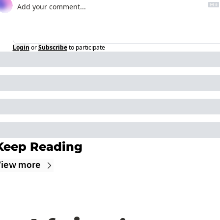
Login
or
Subscribe
to participate
Keep Reading
iew more