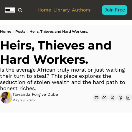
Join Free
Home
Library
Authors
Home
Posts
Heirs, Thieves and Hard Workers.
Heirs, Thieves and 
Hard Workers. 
Is the average African truly moral or just waiting 
their turn to steal? This piece explores the 
seduction of stolen wealth and the hard path to 
honest riches. 
Tawanda Forgive Dube
May 28, 2025