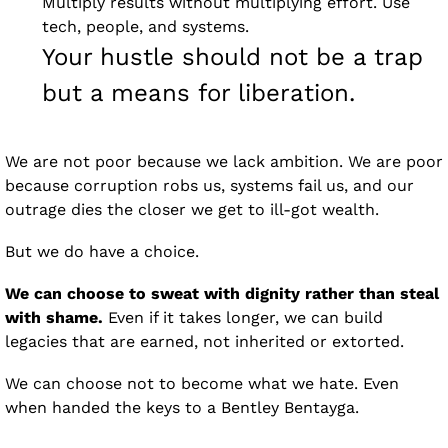
Multiply results without multiplying effort. Use 
tech, people, and systems. 
Your hustle should not be a trap 
but a means for liberation.
We are not poor because we lack ambition. We are poor 
because corruption robs us, systems fail us, and our 
outrage dies the closer we get to ill-got wealth.
But we do have a choice.
We can choose to sweat with dignity rather than steal 
with shame.
 Even if it takes longer, we can build 
legacies that are earned, not inherited or extorted.
We can choose not to become what we hate. Even 
when handed the keys to a Bentley Bentayga.