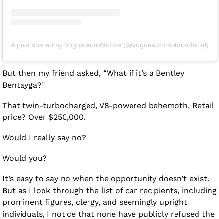
A post shared by Vogue AutoMotors (@vogueautomotorsofficial)
But then my friend asked, “What if it’s a Bentley 
Bentayga?”
That twin-turbocharged, V8-powered behemoth. Retail 
price? Over $250,000. 
Would I really say no?
Would you?
It’s easy to say no when the opportunity doesn’t exist. 
But as I look through the list of car recipients, including 
prominent figures, clergy, and seemingly upright 
individuals, I notice that none have publicly refused the 