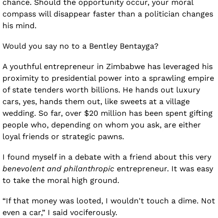
chance. Should the opportunity occur, your moral 
compass will disappear faster than a politician changes 
his mind.
Would you say no to a Bentley Bentayga?
A youthful entrepreneur in Zimbabwe has leveraged his 
proximity to presidential power into a sprawling empire 
of state tenders worth billions. He hands out luxury 
cars, yes, hands them out, like sweets at a village 
wedding. So far, over $20 million has been spent gifting 
people who, depending on whom you ask, are either 
loyal friends or strategic pawns.
I found myself in a debate with a friend about this very 
benevolent and philanthropic
 entrepreneur. It was easy 
to take the moral high ground.
“If that money was looted, I wouldn't touch a dime. Not 
even a car,” I said vociferously. 