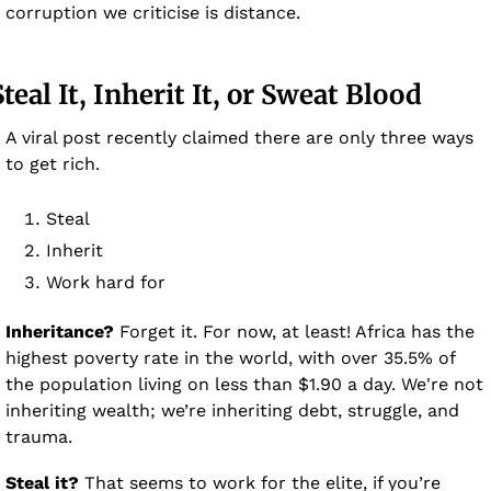
corruption we criticise is distance.
Steal It, Inherit It, or Sweat Blood 
A viral post recently claimed there are only three ways 
to get rich.
Steal 
Inherit 
Work hard for 
Inheritance?
 Forget it. For now, at least! Africa has the 
highest poverty rate in the world, with over 35.5% of 
the population living on less than $1.90 a day. We're not 
inheriting wealth; we’re inheriting debt, struggle, and 
trauma.
Steal it?
 That seems to work for the elite, if you’re 