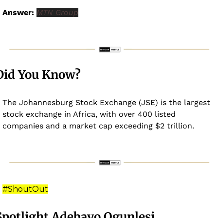
Answer: 
MTN Group
Did You Know?
The Johannesburg Stock Exchange (JSE) is the largest 
stock exchange in Africa, with over 400 listed 
companies and a market cap exceeding $2 trillion.
#ShoutOut
Spotlight Adebayo Ogunlesi