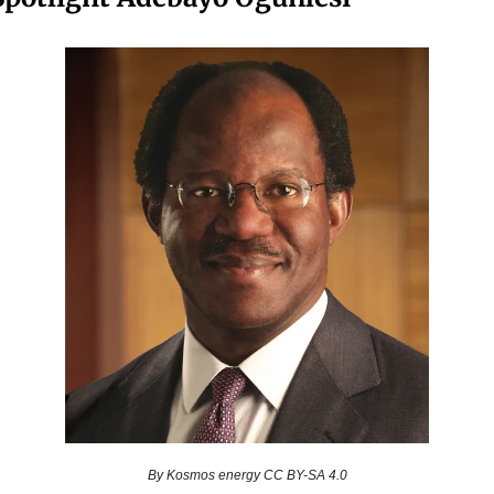
By Kosmos energy CC BY-SA 4.0