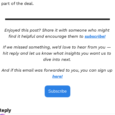
part of the deal.
Enjoyed this post? Share it with someone who might 
find it helpful and encourage them to 
subscribe!
If we missed something, we’d love to hear from you — 
hit reply and let us know what insights you want us to 
dive into next. 
And if this email was forwarded to you, you can sign up 
here!
Subscribe
Reply