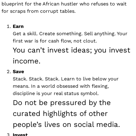
blueprint for the African hustler who refuses to wait 
for scraps from corrupt tables.
Earn 
Get a skill. Create something. Sell anything. Your 
first war is for cash flow, not clout. 
You can’t invest ideas; you invest 
income.
Save 
Stack. Stack. Stack. Learn to live below your 
means. In a world obsessed with flexing, 
discipline is your real status symbol. 
Do not be pressured by the 
curated highlights of other 
people’s lives on social media. 
Invest 