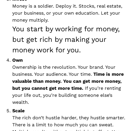
Money is a soldier. Deploy it. Stocks, real estate, 
your business, or your own education. Let your 
money multiply.
You start by working for money, 
but get rich by making your 
money work for you. 
Own 
Ownership is the revolution. Your brand. Your 
business. Your audience. Your time. 
Time is more 
valuable than money. You can get more money, 
but you cannot get more time.
 If you’re renting 
your life out, you’re building someone else’s 
wealth. 
Scale 
The rich don’t hustle harder, they hustle smarter. 
There is a limit to how much you can sweat. 