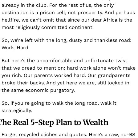
already in the club. For the rest of us, the only 
destination is a prison cell, not prosperity. And perhaps 
hellfire, we can’t omit that since our dear Africa is the 
most religiously committed continent. 
So, we’re left with the long, dusty and thankless road: 
Work. Hard.
But here’s the uncomfortable and unfortunate twist 
that we dread to mention: hard work alone won’t make 
you rich. Our parents worked hard. Our grandparents 
broke their backs. And yet here we are, still locked in 
the same economic purgatory.
So, if you're going to walk the long road, walk it 
strategically.
The Real 5-Step Plan to Wealth  
Forget recycled cliches and quotes. Here’s a raw, no-BS 