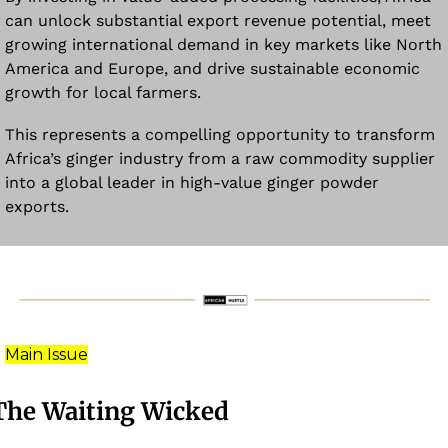
can unlock substantial export revenue potential, meet 
growing international demand in key markets like North 
America and Europe, and drive sustainable economic 
growth for local farmers. 
This represents a compelling opportunity to transform 
Africa’s ginger industry from a raw commodity supplier 
into a global leader in high-value ginger powder 
exports.
Main Issue
The Waiting Wicked