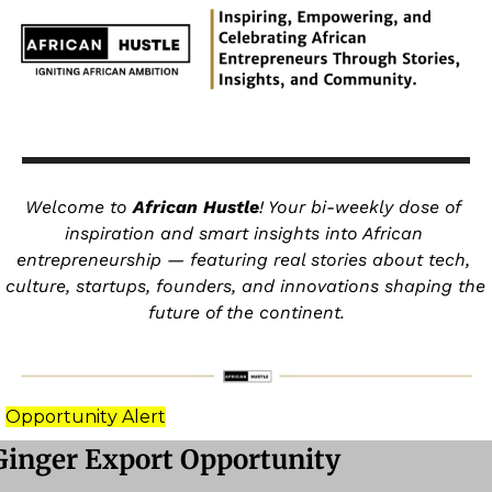
Welcome to 
African Hustle
! Your bi-weekly dose of 
inspiration and smart insights into African 
entrepreneurship — featuring real stories about tech, 
culture, startups, founders, and innovations shaping the 
future of the continent.
Opportunity Alert
Ginger Export Opportunity