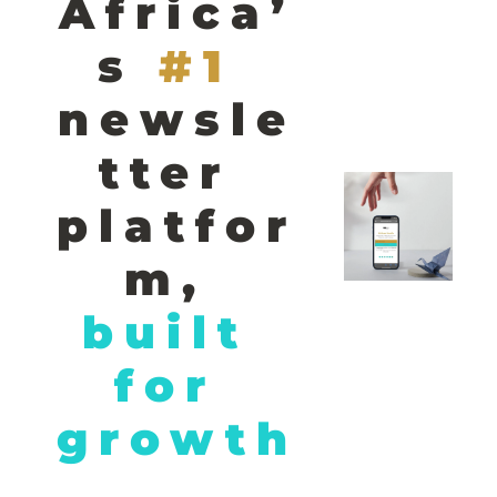
Africa’
s
#1 
newsle
tter 
platfor
m,
built 
for 
growth