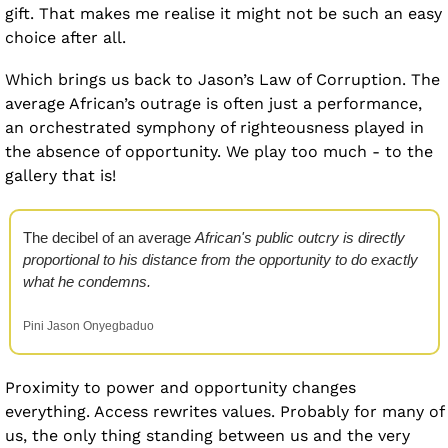
gift. That makes me realise it might not be such an easy 
choice after all.
Which brings us back to Jason’s Law of Corruption. The 
average African’s outrage is often just a performance, 
an orchestrated symphony of righteousness played in 
the absence of opportunity. We play too much - to the 
gallery that is!
The decibel of an average 
African's public outcry is directly 
proportional to his distance from the opportunity to do exactly 
what he condemns.
Pini Jason Onyegbaduo
Proximity to power and opportunity changes 
everything. Access rewrites values. Probably for many of 
us, the only thing standing between us and the very 