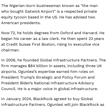
The Nigerian-born businessman known as "the man 
who bought Gatwick Airport" is a respected private 
equity tycoon based in the US. He has advised two 
American presidents.
Now 72, he holds degrees from Oxford and Harvard. He 
began his career as a law clerk. He then spent 23 years 
at Credit Suisse First Boston, rising to executive vice 
chairman.
In 2006, he founded Global Infrastructure Partners. The 
firm manages $84 billion in assets, including three UK 
airports. Ogunlesi’s expertise earned him roles on 
President Trump’s Strategic and Policy Forum and 
President Biden’s National Infrastructure Advisory 
Council. He is a major voice in global infrastructure.
In January 2024, BlackRock agreed to buy Global 
Infrastructure Partners. Ogunlesi will join BlackRock as 