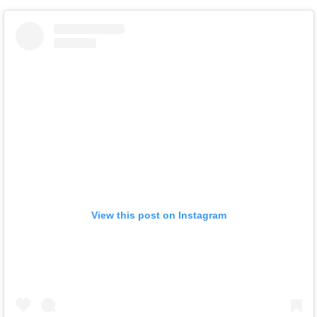
View this post on Instagram