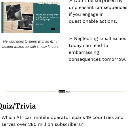
➢ Don't be surprised by 
unpleasant consequences 
if you engage in 
questionable actions.
➢ Neglecting small issues 
He who goes to sleep with an itchy 
today can lead to 
bottom wakes up with smelly fingers.
embarrassing 
consequences tomorrow.
Quiz/Trivia
Which African mobile operator spans 19 countries and 
serves over 280 million subscribers?