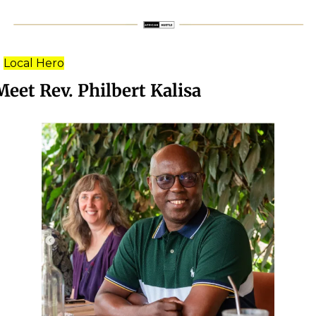
Local Hero
Meet Rev. Philbert Kalisa