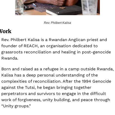
Rev. Philbert Kalisa
Work 
Rev. Philbert Kalisa is a Rwandan Anglican priest and 
founder of REACH, an organisation dedicated to 
grassroots reconciliation and healing in post-genocide 
Rwanda. 
Born and raised as a refugee in a camp outside Rwanda, 
Kalisa has a deep personal understanding of the 
complexities of reconciliation. After the 1994 Genocide 
against the Tutsi, he began bringing together 
perpetrators and survivors to engage in the difficult 
work of forgiveness, unity building, and peace through 
“Unity groups.”