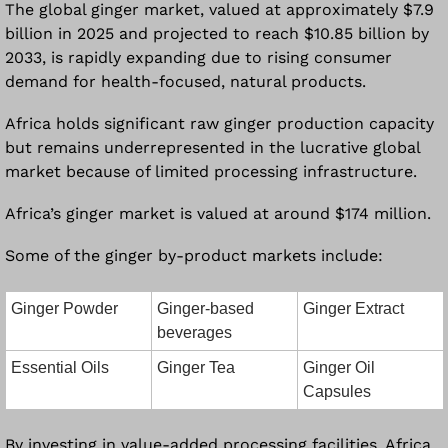
The global ginger market, valued at approximately $7.9 
billion in 2025 and projected to reach $10.85 billion by 
2033, is rapidly expanding due to rising consumer 
demand for health-focused, natural products. 
Africa holds significant raw ginger production capacity 
but remains underrepresented in the lucrative global 
market because of limited processing infrastructure. 
Africa’s ginger market is valued at around $174 million.
Some of the ginger by-product markets include:
Ginger Powder
Ginger-based 
Ginger Extract
beverages
Essential Oils
Ginger Tea
Ginger Oil 
Capsules
By investing in value-added processing facilities, Africa 