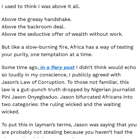
I used to think I was above it all.
Above the greasy handshake. 
Above the backroom deal. 
Above the seductive offer of wealth without work.
But like a slow-burning fire, Africa has a way of testing 
your purity, one temptation at a time.
Some time ago,
 in a fiery post
 I didn’t think would echo 
so loudly in my conscience, I publicly agreed with 
Jason’s Law of Corruption. To those not familiar, this 
law is a gut-punch truth dropped by Nigerian journalist 
Pini Jason Onyegbaduo. Jason bifurcated Africans into 
two categories: the ruling wicked and the waiting 
wicked.
To put this in layman’s terms, Jason was saying that you 
are probably not stealing because you haven’t had the 