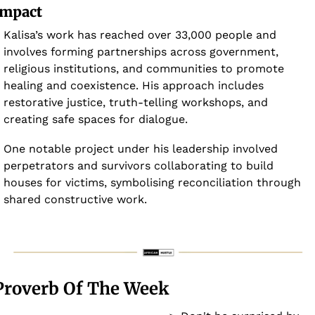
Impact
Kalisa’s work has reached over 33,000 people and 
involves forming partnerships across government, 
religious institutions, and communities to promote 
healing and coexistence. His approach includes 
restorative justice, truth-telling workshops, and 
creating safe spaces for dialogue. 
One notable project under his leadership involved 
perpetrators and survivors collaborating to build 
houses for victims, symbolising reconciliation through 
shared constructive work.
Proverb Of The Week