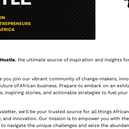
 Hustle
, the ultimate source of inspiration and insights for
ve you join our vibrant community of change-makers, inno
future of African business. Prepare to embark on an exhilar
s, inspiring stories, and actionable strategies to fuel your
sletter, we'll be your trusted source for all things Africa
, and innovation. Our mission is to empower you with th
 to navigate the unique challenges and seize the abundan