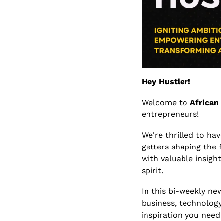
Hey Hustler!
Welcome to 
African
entrepreneurs! 
We're thrilled to ha
getters shaping the 
with valuable insight
spirit.
In this bi-weekly new
business, technology
inspiration you need