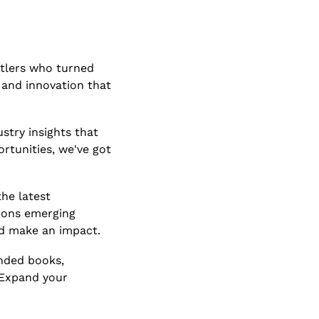
tlers who turned 
, and innovation that 
stry insights that 
tunities, we've got 
he latest 
ions emerging 
nd make an impact.
nded books, 
 Expand your 