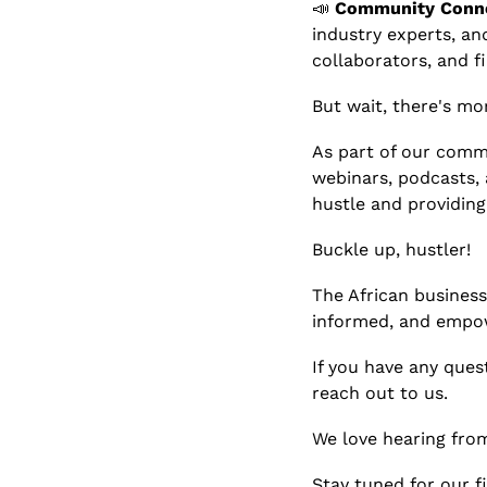
📣
Community Conne
industry experts, and
collaborators, and f
But wait, there's mor
As part of our commi
webinars, podcasts, 
hustle and providing
Buckle up, hustler! 
The African business 
informed, and empo
If you have any ques
reach out to us.
We love hearing fro
Stay tuned for our fi