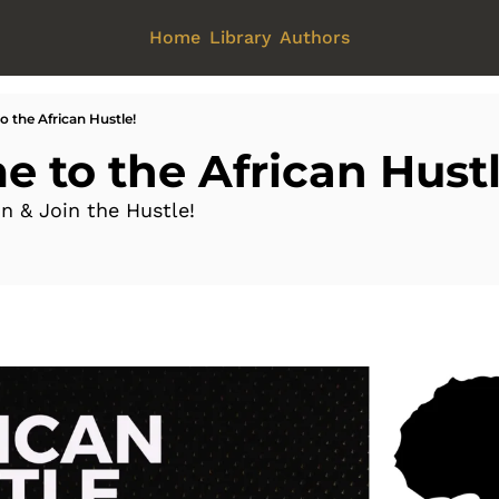
Home
Library
Authors
 the African Hustle!
 to the African Hustl
on & Join the Hustle!