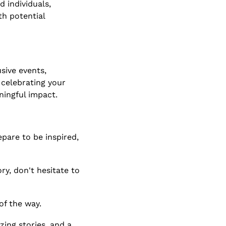
individuals, 
h potential 
ive events, 
celebrating your 
ningful impact.
pare to be inspired, 
y, don't hesitate to 
of the way.
ing stories, and a 