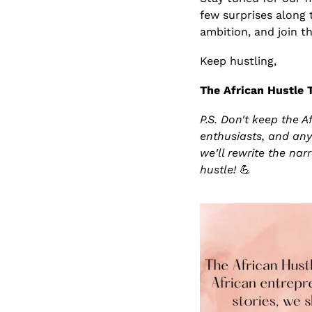
few surprises along 
ambition, and join th
Keep hustling,
The African Hustle
P.S. Don't keep the A
enthusiasts, and any
we'll rewrite the nar
hustle! 
💪