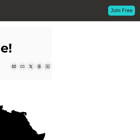
Join Free
e!