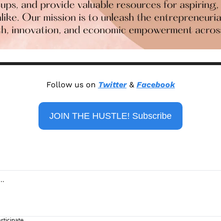
Follow us on 
Twitter
 & 
Facebook
JOIN THE HUSTLE! Subscribe
articipate