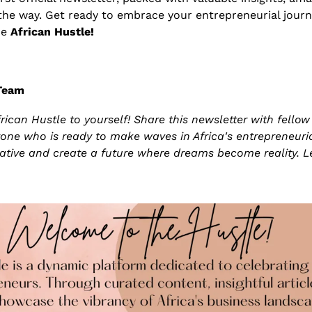
the way. Get ready to embrace your entrepreneurial journey
e 
African Hustle!
 Team
frican Hustle to yourself! Share this newsletter with fellow 
one who is ready to make waves in Africa's entrepreneurial
rative and create a future where dreams become reality. Le