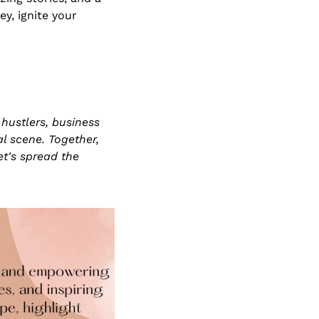
, ignite your 
hustlers, business 
 scene. Together, 
t's spread the 