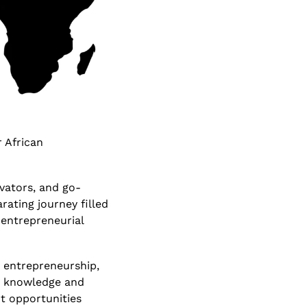
 African 
vators, and go-
ating journey filled 
 entrepreneurial 
n entrepreneurship, 
e knowledge and 
t opportunities 