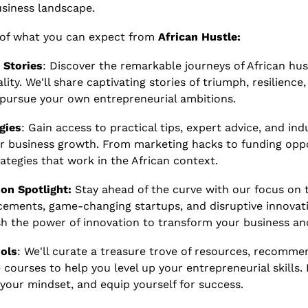
usiness landscape.
 of what you can expect from 
African Hustle:
 Stories
: Discover the remarkable journeys of African hus
lity. We'll share captivating stories of triumph, resilience
 pursue your own entrepreneurial ambitions.
gies
: Gain access to practical tips, expert advice, and indu
r business growth. From marketing hacks to funding oppor
ategies that work in the African context.
on Spotlight: 
Stay ahead of the curve with our focus on t
cements, game-changing startups, and disruptive innovat
ash the power of innovation to transform your business a
ols
: We'll curate a treasure trove of resources, recomme
 courses to help you level up your entrepreneurial skills.
our mindset, and equip yourself for success.