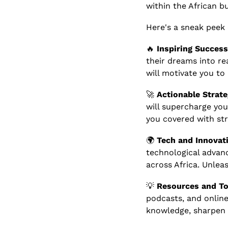
within the African b
Here's a sneak peek
🔥
Inspiring Success
their dreams into rea
will motivate you to
🚀
Actionable Strate
will supercharge you
you covered with str
🌍 
Tech and Innovati
technological advan
across Africa. Unle
💡
Resources and To
podcasts, and online
knowledge, sharpen y