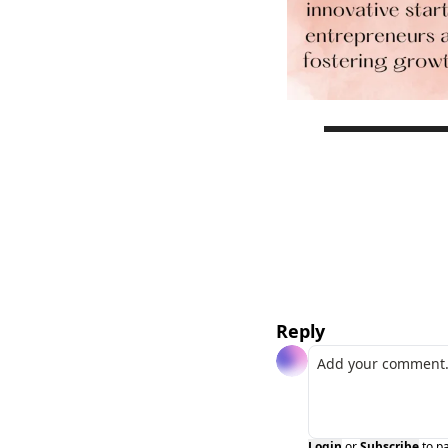
Reply
Login
or
Subscribe
to p