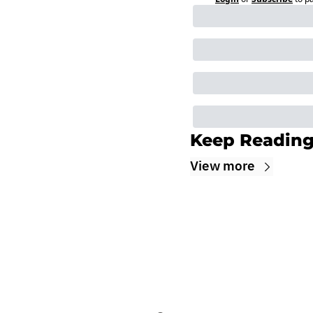
Keep Readin
View more