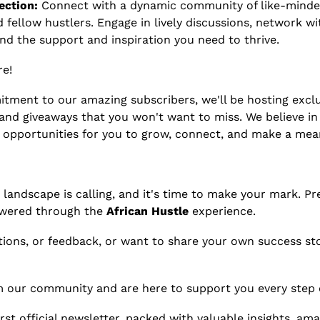
ction:
 Connect with a dynamic community of like-minded 
 fellow hustlers. Engage in lively discussions, network wit
ind the support and inspiration you need to thrive.
e! 
tment to our amazing subscribers, we'll be hosting exclus
and giveaways that you won't want to miss. We believe in 
 opportunities for you to grow, connect, and make a mea
landscape is calling, and it's time to make your mark. Pre
wered through the 
African Hustle 
experience.
tions, or feedback, or want to share your own success stor
m our community and are here to support you every step 
rst official newsletter, packed with valuable insights, amaz