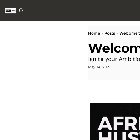
Home
Posts
Welcome to
Welcome
Ignite your Ambiti
May 14, 2023