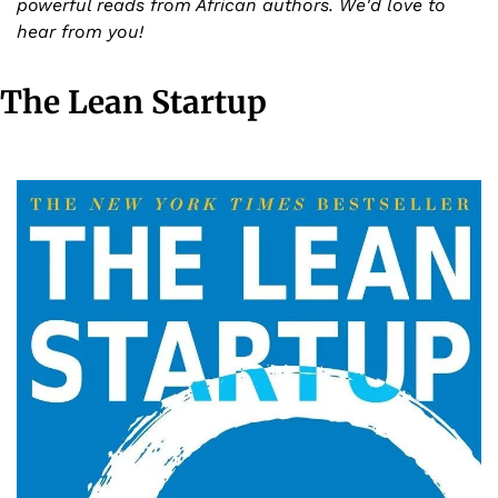
powerful reads from African authors. We'd love to 
hear from you!
The Lean Startup