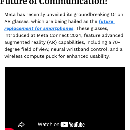
Future of Communication?
Meta has recently unveiled its groundbreaking Orion 
AR glasses, which are being hailed as the 
future 
replacement for smartphones
. These glasses, 
introduced at Meta Connect 2024, feature advanced 
augmented reality (AR) capabilities, including a 70-
degree field of view, neural wristband control, and a 
wireless compute puck for enhanced usability.