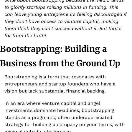
write about bootstrapping because the media tends 
to glorify startups raising millions in funding. This 
can leave young entrepreneurs feeling discouraged if 
they don’t have access to venture capital, making 
them think they can't succeed without it. But that’s 
far from the truth!
Bootstrapping: Building a 
Business from the Ground Up
Bootstrapping is a term that resonates with 
entrepreneurs and startup founders who have a 
vision but lack substantial financial backing. 
In an era where venture capital and angel 
investments dominate headlines, bootstrapping 
stands as a pragmatic, often underappreciated 
strategy for building a company on your terms, with 
minimal outside interference.