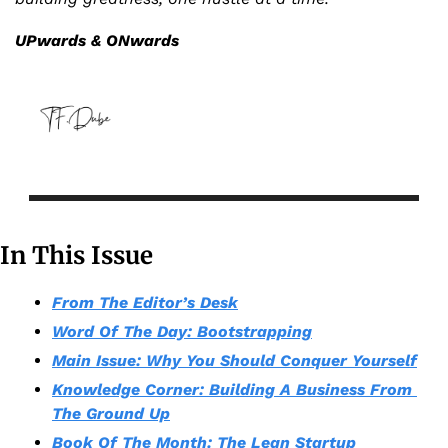
UPwards & ONwards
In This Issue
From The Editor’s Desk
Word Of The Day: Bootstrapping
Main Issue: Why You Should Conquer Yourself
Knowledge Corner: Building A Business From 
The Ground Up
Book Of The Month: The Lean Startup