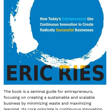
The book is a seminal guide for entrepreneurs, 
focusing on creating a sustainable and scalable 
business by minimizing waste and maximizing 
learning. Its core principle is continuous innovation 