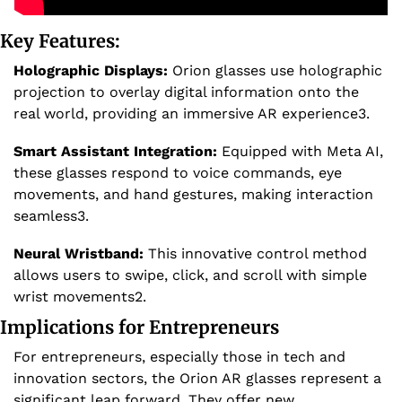
Key Features:
Holographic Displays:
 Orion glasses use holographic 
projection to overlay digital information onto the 
real world, providing an immersive AR experience3.
Smart Assistant Integration:
 Equipped with Meta AI, 
these glasses respond to voice commands, eye 
movements, and hand gestures, making interaction 
seamless3.
Neural Wristband:
 This innovative control method 
allows users to swipe, click, and scroll with simple 
wrist movements2.
Implications for Entrepreneurs
For entrepreneurs, especially those in tech and 
innovation sectors, the Orion AR glasses represent a 
significant leap forward. They offer new 