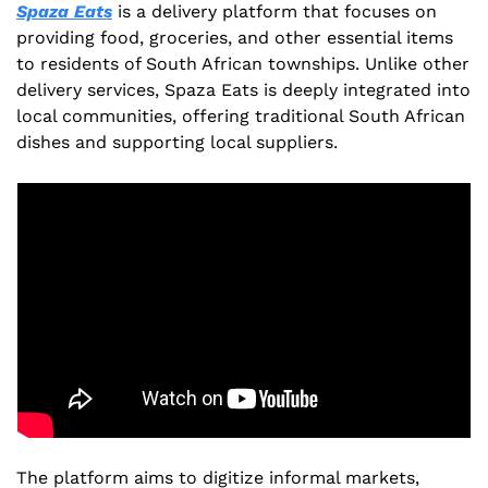
Spaza Eats
 is a delivery platform that focuses on 
providing food, groceries, and other essential items 
to residents of South African townships. Unlike other 
delivery services, Spaza Eats is deeply integrated into 
local communities, offering traditional South African 
dishes and supporting local suppliers.
The platform aims to digitize informal markets, 