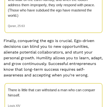
address them improperly, they only respond with peace. 
(Those who have subdued the ego have mastered the 
world.)  
Quran, 25:63
Finally, conquering the ego is crucial. Ego-driven 
decisions can blind you to new opportunities, 
alienate potential collaborators, and stunt your 
personal growth. Humility allows you to learn, adapt, 
and grow continuously. Successful entrepreneurs 
know that long-term success requires self-
awareness and accepting when you’re wrong.
There is little that can withstand a man who can conquer 
himself.
Louis XIV