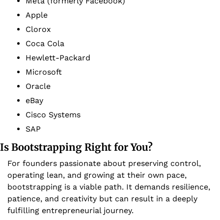
Meta (formerly Facebook)
Apple
Clorox
Coca Cola
Hewlett-Packard
Microsoft
Oracle
eBay
Cisco Systems
SAP
Is Bootstrapping Right for You?
For founders passionate about preserving control, 
operating lean, and growing at their own pace, 
bootstrapping is a viable path. It demands resilience, 
patience, and creativity but can result in a deeply 
fulfilling entrepreneurial journey. 