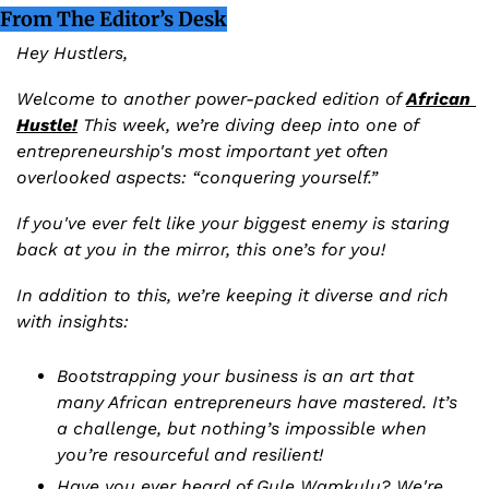
From The Editor’s Desk
Hey Hustlers,
Welcome to another power-packed edition of 
African 
Hustle!
 This week, we’re diving deep into one of 
entrepreneurship's most important yet often 
overlooked aspects: “conquering yourself.”
If you've ever felt like your biggest enemy is staring 
back at you in the mirror, this one’s for you!
In addition to this, we’re keeping it diverse and rich 
with insights:
Bootstrapping your business is an art that 
many African entrepreneurs have mastered. It’s 
a challenge, but nothing’s impossible when 
you’re resourceful and resilient!
Have you ever heard of Gule Wamkulu? We're 