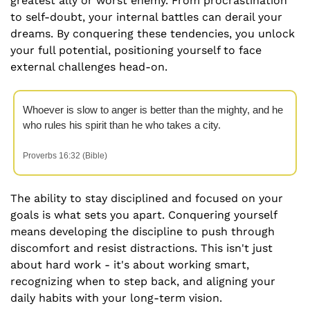
greatest ally or worst enemy. From procrastination 
to self-doubt, your internal battles can derail your 
dreams. By conquering these tendencies, you unlock 
your full potential, positioning yourself to face 
external challenges head-on.
Whoever is slow to anger is better than the mighty, and he 
who rules his spirit than he who takes a city.  
Proverbs 16:32 (Bible)
The ability to stay disciplined and focused on your 
goals is what sets you apart. Conquering yourself 
means developing the discipline to push through 
discomfort and resist distractions. This isn't just 
about hard work - it's about working smart, 
recognizing when to step back, and aligning your 
daily habits with your long-term vision.