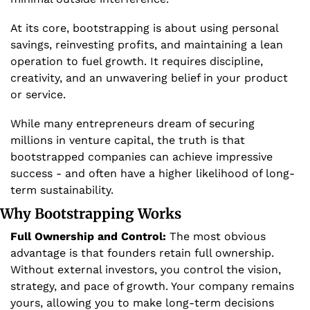
At its core, bootstrapping is about using personal 
savings, reinvesting profits, and maintaining a lean 
operation to fuel growth. It requires discipline, 
creativity, and an unwavering belief in your product 
or service. 
While many entrepreneurs dream of securing 
millions in venture capital, the truth is that 
bootstrapped companies can achieve impressive 
success - and often have a higher likelihood of long-
term sustainability.
Why Bootstrapping Works
Full Ownership and Control:
 The most obvious 
advantage is that founders retain full ownership. 
Without external investors, you control the vision, 
strategy, and pace of growth. Your company remains 
yours, allowing you to make long-term decisions 