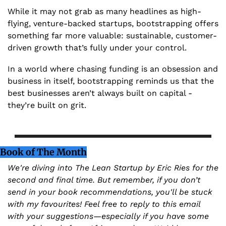
While it may not grab as many headlines as high-
flying, venture-backed startups, bootstrapping offers 
something far more valuable: sustainable, customer-
driven growth that’s fully under your control.
In a world where chasing funding is an obsession and 
business in itself, bootstrapping reminds us that the 
best businesses aren’t always built on capital - 
they’re built on grit.
Book of The Month
We're diving into The Lean Startup by Eric Ries for the 
second and final time. But remember, if you don’t 
send in your book recommendations, you'll be stuck 
with my favourites! Feel free to reply to this email 
with your suggestions—especially if you have some 