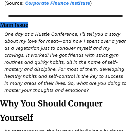
(Source: 
Corporate Finance Institute
)
Main Issue
One day at a Hustle Conference, I’ll tell you a story 
about my love for meat—and how I spent over a year 
as a vegetarian just to conquer myself and my 
cravings. It worked! I’ve got friends with strict gym 
routines and quirky habits, all in the name of self-
mastery and discipline. For most of them, developing 
healthy habits and self-control is the key to success 
in many areas of their lives. So, what are you doing to 
master your thoughts and emotions?
Why You Should Conquer 
Yourself