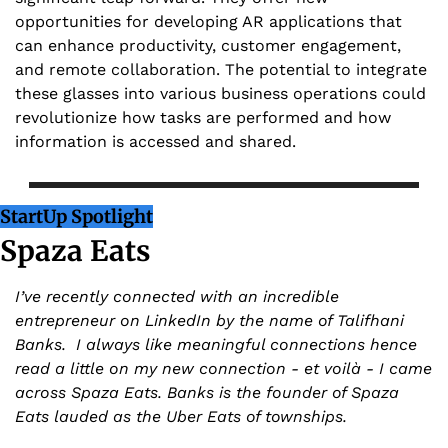
opportunities for developing AR applications that 
can enhance productivity, customer engagement, 
and remote collaboration. The potential to integrate 
these glasses into various business operations could 
revolutionize how tasks are performed and how 
information is accessed and shared.
StartUp Spotlight
Spaza Eats
I’ve recently connected with an incredible 
entrepreneur on LinkedIn by the name of Talifhani 
Banks.  I always like meaningful connections hence 
read a little on my new connection - et voilà - I came 
across Spaza Eats. Banks is the founder of Spaza 
Eats lauded as the Uber Eats of townships.