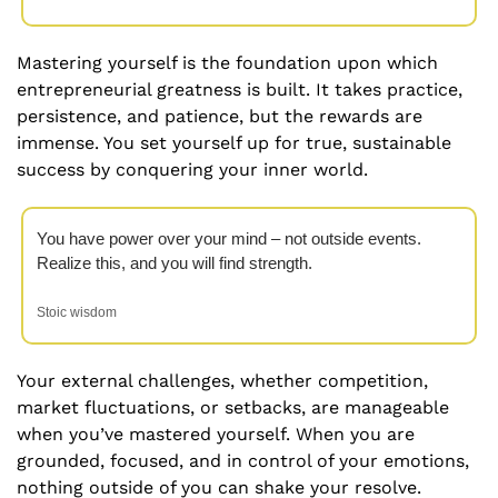
Mastering yourself is the foundation upon which 
entrepreneurial greatness is built. It takes practice, 
persistence, and patience, but the rewards are 
immense. You set yourself up for true, sustainable 
success by conquering your inner world.
You have power over your mind – not outside events. 
Realize this, and you will find strength. 
Stoic wisdom
Your external challenges, whether competition, 
market fluctuations, or setbacks, are manageable 
when you’ve mastered yourself. When you are 
grounded, focused, and in control of your emotions, 
nothing outside of you can shake your resolve. 