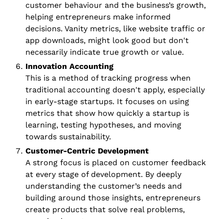
customer behaviour and the business’s growth, 
helping entrepreneurs make informed 
decisions. Vanity metrics, like website traffic or 
app downloads, might look good but don't 
necessarily indicate true growth or value.
Innovation Accounting
This is a method of tracking progress when 
traditional accounting doesn't apply, especially 
in early-stage startups. It focuses on using 
metrics that show how quickly a startup is 
learning, testing hypotheses, and moving 
towards sustainability.
Customer-Centric Development
A strong focus is placed on customer feedback 
at every stage of development. By deeply 
understanding the customer’s needs and 
building around those insights, entrepreneurs 
create products that solve real problems, 