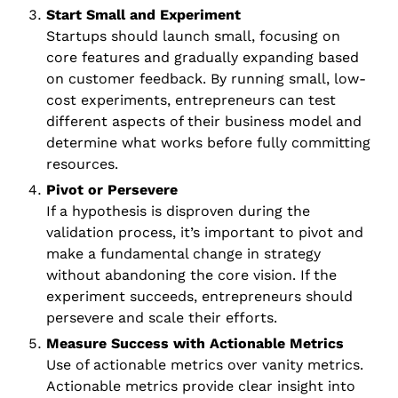
Start Small and Experiment
Startups should launch small, focusing on 
core features and gradually expanding based 
on customer feedback. By running small, low-
cost experiments, entrepreneurs can test 
different aspects of their business model and 
determine what works before fully committing 
resources.
Pivot or Persevere
If a hypothesis is disproven during the 
validation process, it’s important to pivot and 
make a fundamental change in strategy 
without abandoning the core vision. If the 
experiment succeeds, entrepreneurs should 
persevere and scale their efforts.
Measure Success with Actionable Metrics
Use of actionable metrics over vanity metrics. 
Actionable metrics provide clear insight into 