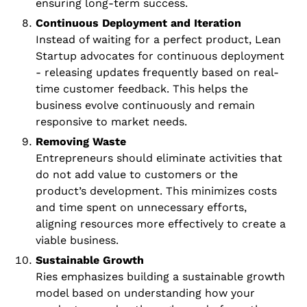
ensuring long-term success.
Continuous Deployment and Iteration
Instead of waiting for a perfect product, Lean 
Startup advocates for continuous deployment 
- releasing updates frequently based on real-
time customer feedback. This helps the 
business evolve continuously and remain 
responsive to market needs.
Removing Waste
Entrepreneurs should eliminate activities that 
do not add value to customers or the 
product’s development. This minimizes costs 
and time spent on unnecessary efforts, 
aligning resources more effectively to create a 
viable business.
Sustainable Growth
Ries emphasizes building a sustainable growth 
model based on understanding how your 