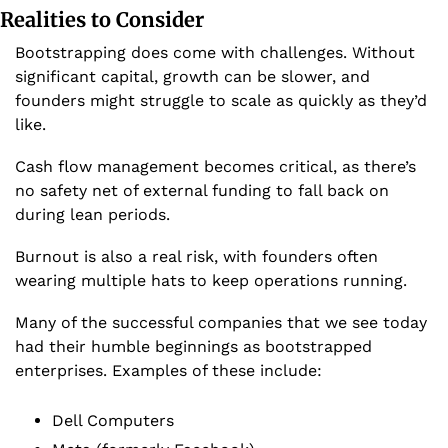
Realities to Consider
Bootstrapping does come with challenges. Without 
significant capital, growth can be slower, and 
founders might struggle to scale as quickly as they’d 
like. 
Cash flow management becomes critical, as there’s 
no safety net of external funding to fall back on 
during lean periods.
Burnout is also a real risk, with founders often 
wearing multiple hats to keep operations running.
Many of the successful companies that we see today 
had their humble beginnings as bootstrapped 
enterprises. Examples of these include:
Dell Computers