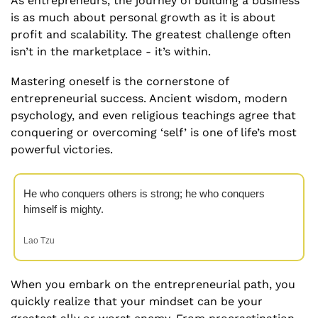
As entrepreneurs, the journey of building a business 
is as much about personal growth as it is about 
profit and scalability. The greatest challenge often 
isn’t in the marketplace - it’s within. 
Mastering oneself is the cornerstone of 
entrepreneurial success. Ancient wisdom, modern 
psychology, and even religious teachings agree that 
conquering or overcoming ‘self’ is one of life’s most 
powerful victories.
He who conquers others is strong; he who conquers 
himself is mighty.
Lao Tzu
When you embark on the entrepreneurial path, you 
quickly realize that your mindset can be your 