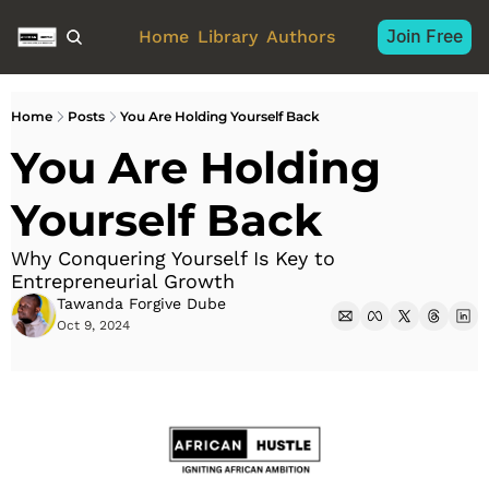
Join Free
Home
Library
Authors
Home
Posts
You Are Holding Yourself Back
You Are Holding 
Yourself Back
Why Conquering Yourself Is Key to 
Entrepreneurial Growth
Tawanda Forgive Dube
Oct 9, 2024