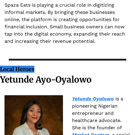
Spaza Eats is playing a crucial role in digitizing 
informal markets. By bringing these businesses 
online, the platform is creating opportunities for 
financial inclusion. Small business owners can now 
tap into the digital economy, expanding their reach 
and increasing their revenue potential.
Local Heroes
Yetunde Ayo-Oyalowo
Yetunde Oyalowo
 is a 
pioneering Nigerian 
entrepreneur and 
healthcare advocate. 
She is the founder of 
Market Doctors
, a social 