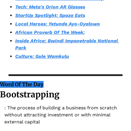
Tech: Meta's Orion AR Glasses
StartUp Spotlight: Spaza Eats
Local Heroes: Yetunde Ayo-Oyalowo
African Proverb Of The Week:
Inside Africa: Bwindi Impenetrable National 
Park
Culture: Gule Wamkulu
Word Of The Day
Bootstrapping
: The process of building a business from scratch 
without attracting investment or with minimal 
external capital