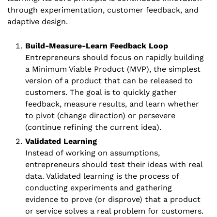
through experimentation, customer feedback, and 
adaptive design. 
Build-Measure-Learn Feedback Loop
Entrepreneurs should focus on rapidly building 
a Minimum Viable Product (MVP), the simplest 
version of a product that can be released to 
customers. The goal is to quickly gather 
feedback, measure results, and learn whether 
to pivot (change direction) or persevere 
(continue refining the current idea). 
Validated Learning
Instead of working on assumptions, 
entrepreneurs should test their ideas with real 
data. Validated learning is the process of 
conducting experiments and gathering 
evidence to prove (or disprove) that a product 
or service solves a real problem for customers.