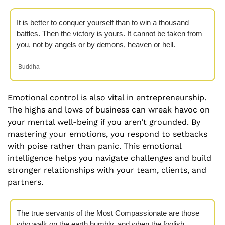
It is better to conquer yourself than to win a thousand 
battles. Then the victory is yours. It cannot be taken from 
you, not by angels or by demons, heaven or hell.
 Buddha
Emotional control is also vital in entrepreneurship. 
The highs and lows of business can wreak havoc on 
your mental well-being if you aren’t grounded. By 
mastering your emotions, you respond to setbacks 
with poise rather than panic. This emotional 
intelligence helps you navigate challenges and build 
stronger relationships with your team, clients, and 
partners.
The true servants of the Most Compassionate are those 
who walk on the earth humbly, and when the foolish 