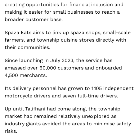
creating opportunities for financial inclusion and 
making it easier for small businesses to reach a 
broader customer base. 
Spaza Eats aims to link up spaza shops, small-scale 
farmers, and township cuisine stores directly with 
their communities.
Since launching in July 2023, the service has 
amassed over 60,000 customers and onboarded 
4,500 merchants.
Its delivery personnel has grown to 1,105 independent 
motorcycle drivers and seven full-time drivers.
Up until Talifhani had come along, the township 
market had remained relatively unexplored as 
industry giants avoided the areas to minimise safety 
risks.