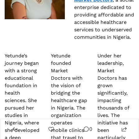
enterprise dedicated to 
providing affordable and 
accessible healthcare 
services to underserved 
communities in Nigeria.
Yetunde’s 
Yetunde 
Under her 
journey began 
founded 
leadership, 
with a strong 
Market 
Market 
educational 
Doctors with 
Doctors has 
foundation in 
the vision of 
grown 
health 
bridging the 
significantly, 
sciences. She 
healthcare gap 
impacting 
pursued her 
in Nigeria. The 
thousands of 
studies in 
organization 
lives. The 
Nigeria, where 
operates 
initiative has 
0
she developed 
mobile clinics 
been 
a deep 
that travel to 
particularly 