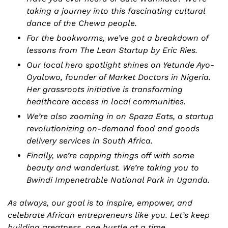
taking a journey into this fascinating cultural 
dance of the Chewa people.
For the bookworms, we’ve got a breakdown of 
lessons from The Lean Startup by Eric Ries. 
Our local hero spotlight shines on Yetunde Ayo-
Oyalowo, founder of Market Doctors in Nigeria. 
Her grassroots initiative is transforming 
healthcare access in local communities.
We’re also zooming in on Spaza Eats, a startup 
revolutionizing on-demand food and goods 
delivery services in South Africa. 
Finally, we’re capping things off with some 
beauty and wanderlust. We’re taking you to 
Bwindi Impenetrable National Park in Uganda. 
As always, our goal is to inspire, empower, and 
celebrate African entrepreneurs like you. Let’s keep 
building greatness, one hustle at a time.