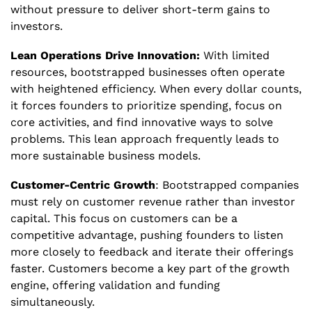
without pressure to deliver short-term gains to 
investors.
Lean Operations Drive Innovation:
 With limited 
resources, bootstrapped businesses often operate 
with heightened efficiency. When every dollar counts, 
it forces founders to prioritize spending, focus on 
core activities, and find innovative ways to solve 
problems. This lean approach frequently leads to 
more sustainable business models.
Customer-Centric Growth
: Bootstrapped companies 
must rely on customer revenue rather than investor 
capital. This focus on customers can be a 
competitive advantage, pushing founders to listen 
more closely to feedback and iterate their offerings 
faster. Customers become a key part of the growth 
engine, offering validation and funding 
simultaneously.