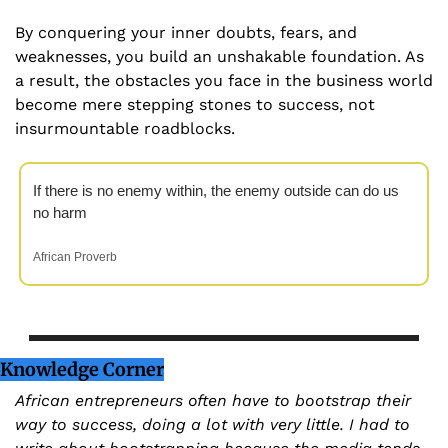
By conquering your inner doubts, fears, and 
weaknesses, you build an unshakable foundation. As 
a result, the obstacles you face in the business world 
become mere stepping stones to success, not 
insurmountable roadblocks.
If there is no enemy within, the enemy outside can do us 
no harm
African Proverb
Knowledge Corner
African entrepreneurs often have to bootstrap their 
way to success, doing a lot with very little. I had to 