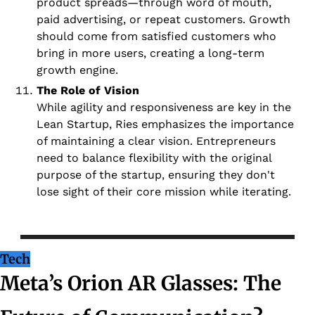
product spreads—through word of mouth, 
paid advertising, or repeat customers. Growth 
should come from satisfied customers who 
bring in more users, creating a long-term 
growth engine.
The Role of Vision
While agility and responsiveness are key in the 
Lean Startup, Ries emphasizes the importance 
of maintaining a clear vision. Entrepreneurs 
need to balance flexibility with the original 
purpose of the startup, ensuring they don't 
lose sight of their core mission while iterating.
Tech
Meta’s Orion AR Glasses: The 