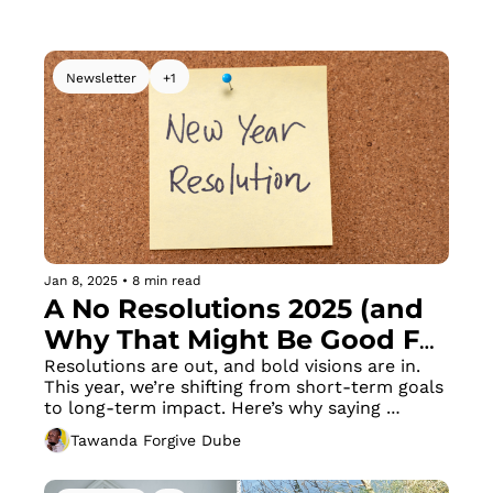
collaborations work in the African market.
Newsletter
+1
Jan 8, 2025
•
8 min read
A No Resolutions 2025 (and 
Why That Might Be Good For 
You)
Resolutions are out, and bold visions are in. 
This year, we’re shifting from short-term goals 
to long-term impact. Here’s why saying 
goodbye to annual resolutions might just be 
Tawanda Forgive Dube
the smartest move you make in 2025.