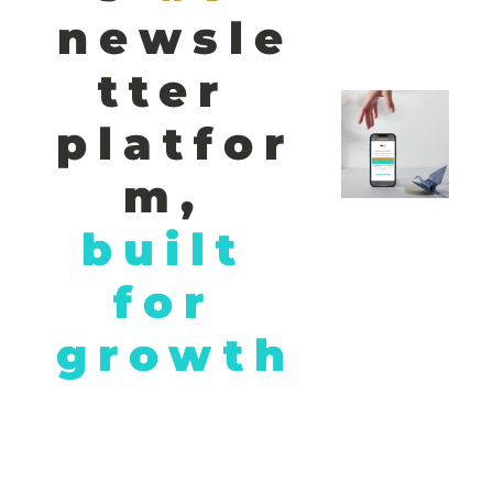
newsle
tter 
platfor
m,
built 
for 
growth