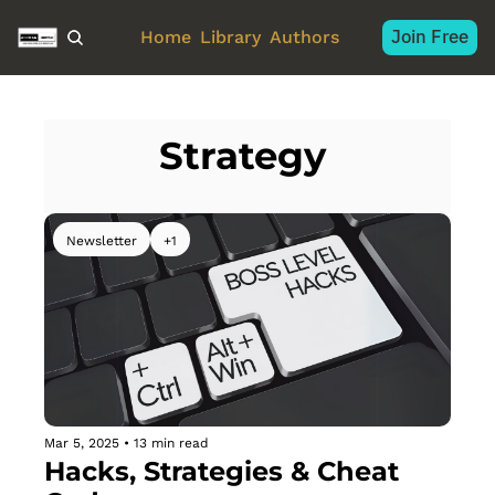
Join Free
Home
Library
Authors
Strategy 
Newsletter
+1
Mar 5, 2025
•
13 min read
Hacks, Strategies & Cheat 