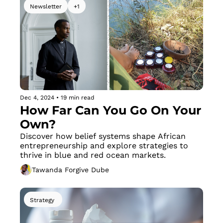
Newsletter
+1
Dec 4, 2024
•
19 min read
How Far Can You Go On Your 
Own?
Discover how belief systems shape African 
entrepreneurship and explore strategies to 
thrive in blue and red ocean markets.
Tawanda Forgive Dube
Strategy 