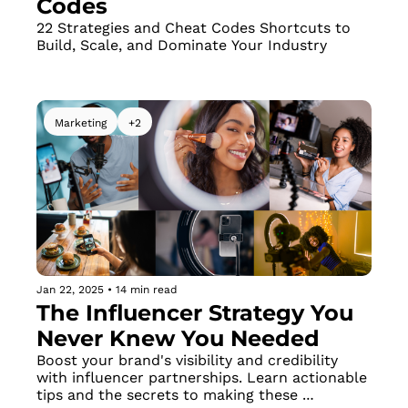
Codes
22 Strategies and Cheat Codes Shortcuts to 
Build, Scale, and Dominate Your Industry
Marketing
+2
Jan 22, 2025
•
14 min read
The Influencer Strategy You 
Never Knew You Needed
Boost your brand's visibility and credibility 
with influencer partnerships. Learn actionable 
tips and the secrets to making these 