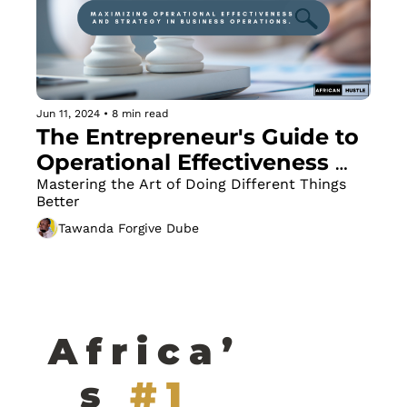
Jun 11, 2024
•
8 min read
The Entrepreneur's Guide to 
Operational Effectiveness 
and Strategy
Mastering the Art of Doing Different Things 
Better
Tawanda Forgive Dube
Africa’
s
#1 